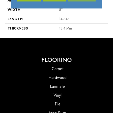
APPLICATION
Residential
WIDTH
5"
LENGTH
14-84"
THICKNESS
18.4 Mm
FLOORING
Carpet
Hardwood
Laminate
Vinyl
Tile
Area Rugs