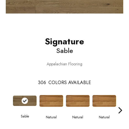
Signature
Sable
Appalachian Flooring
306
COLORS AVAILABLE
Sable
Natural
Natural
Natural
Pa