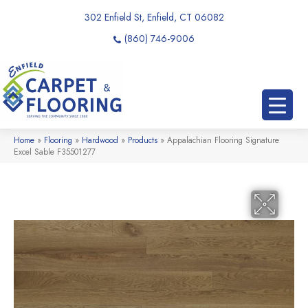
302 Enfield St, Enfield, CT 06082
(860) 746-9006
Home
»
Flooring
»
Hardwood
»
Products
»
Appalachian Flooring Signature
Excel Sable F35501277