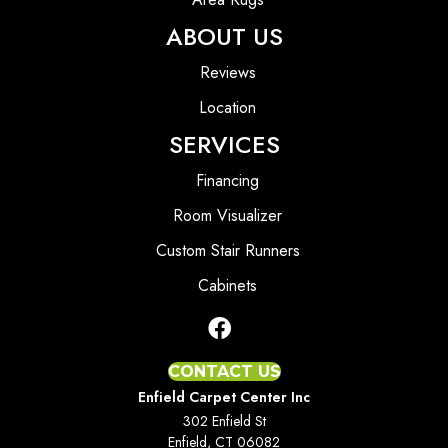
ABOUT US
Reviews
Location
SERVICES
Financing
Room Visualizer
Custom Stair Runners
Cabinets
CONTACT US
Enfield Carpet Center Inc
302 Enfield St
Enfield, CT 06082