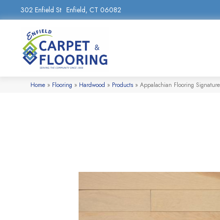
302 Enfield St
Enfield, CT 06082
Home
»
Flooring
»
Hardwood
»
Products
»
Appalachian Flooring Signature