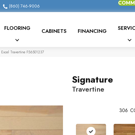
COMME
(860) 746-9006
FLOORING
SERVI
CABINETS
FINANCING
 Excel Travertine F56501237
Signature
Travertine
306
C