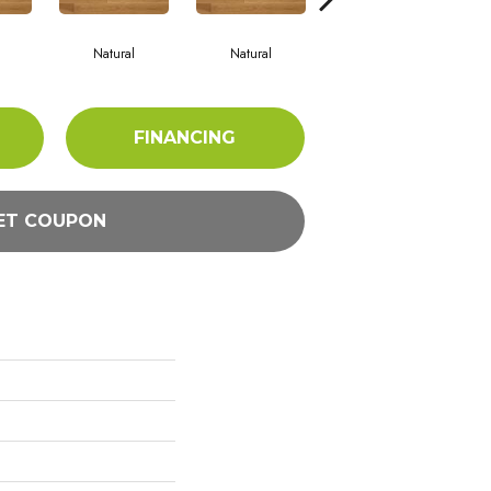
Natural
Natural
Palazzo
FINANCING
ET COUPON