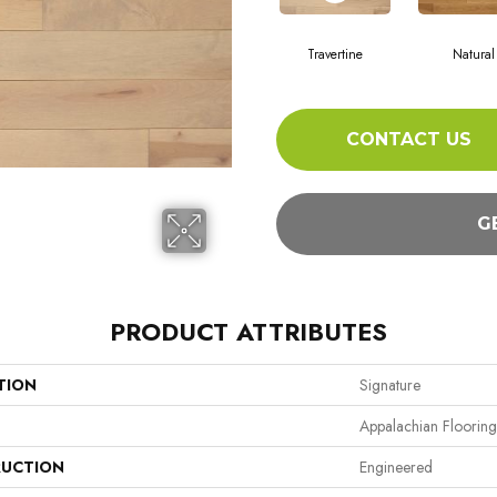
Travertine
Natural
CONTACT US
G
PRODUCT ATTRIBUTES
TION
Signature
Appalachian Flooring
UCTION
Engineered