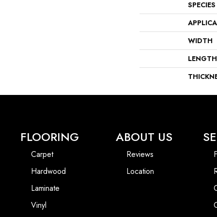
SPECIES
APPLIC
WIDTH
LENGTH
THICKN
FLOORING
ABOUT US
SE
Carpet
Reviews
F
Hardwood
Location
Laminate
Vinyl