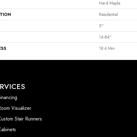
Hard Maple
ATION
Residential
5"
14-84"
ESS
18.4 Mm
RVICES
inancing
Room Visualizer
Custom Stair Runners
Cabinets