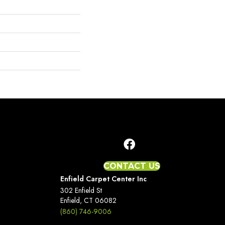
CONTACT US
Enfield Carpet Center Inc
302 Enfield St
Enfield, CT 06082
(860) 746-9006