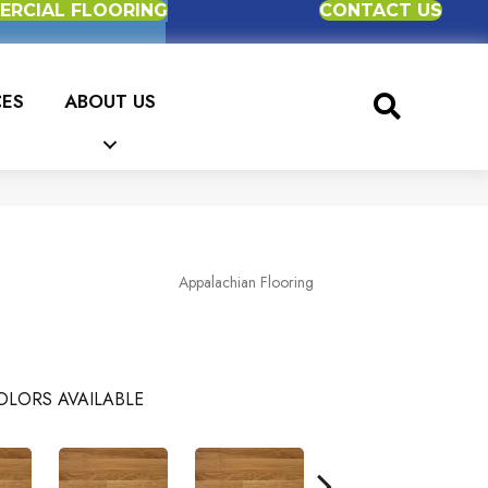
RCIAL FLOORING
CONTACT US
CES
ABOUT US
Appalachian Flooring
OLORS AVAILABLE