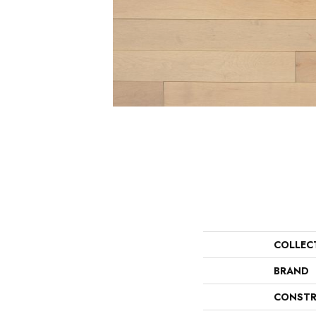
COLLEC
BRAND
CONSTR