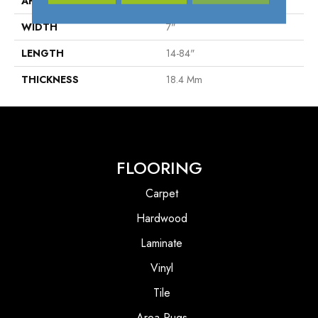
APPLICATION
Residenrial
WIDTH
7"
LENGTH
14-84"
THICKNESS
18.4 Mm
FLOORING
Carpet
Hardwood
Laminate
Vinyl
Tile
Area Rugs