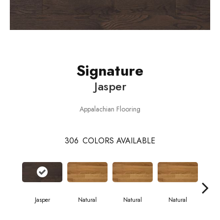
Signature
Jasper
Appalachian Flooring
306
COLORS AVAILABLE
Jasper
Natural
Natural
Natural
Pa