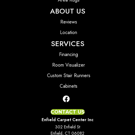
ABOUT US
Reviews
Location
SERVICES
Financing
Room Visualizer
Custom Stair Runners
Cabinets
CONTACT US
Enfield Carpet Center Inc
302 Enfield St
Enfield, CT 06082