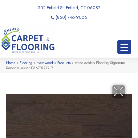
302 Enfield St, Enfield, CT 06082
(860) 746-9006
Home
»
Flooring
»
Hardwood
»
Products
»
Appalachian Flooring Signature
Random Jasper F66701272-J7