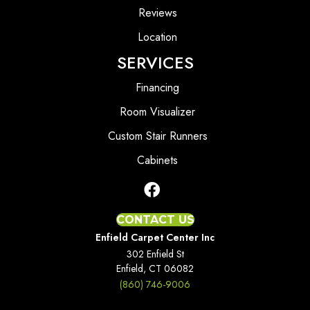
Reviews
Location
SERVICES
Financing
Room Visualizer
Custom Stair Runners
Cabinets
CONTACT US
Enfield Carpet Center Inc
302 Enfield St
Enfield, CT 06082
(860) 746-9006