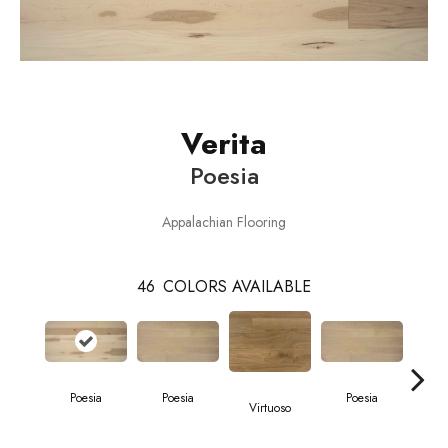
Verita
Poesia
Appalachian Flooring
46
COLORS AVAILABLE
Poesia
Poesia
Poesia
Virtuoso
Vi