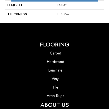
LENGTH
14-84"
THICKNESS
11.4 Mm
FLOORING
Carpet
Hardwood
Laminate
Vinyl
Tile
Area Rugs
ABOUT US