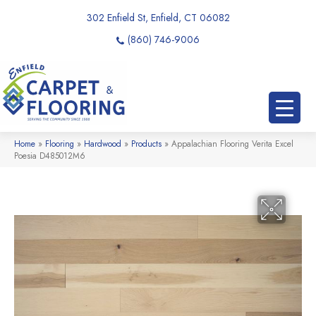
302 Enfield St, Enfield, CT 06082
(860) 746-9006
Home
»
Flooring
»
Hardwood
»
Products
»
Appalachian Flooring Verita Excel
Poesia D485012M6