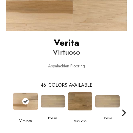
Verita
Virtuoso
Appalachian Flooring
46
COLORS AVAILABLE
Poesia
Poesia
Virtuoso
Virtuoso
Vi