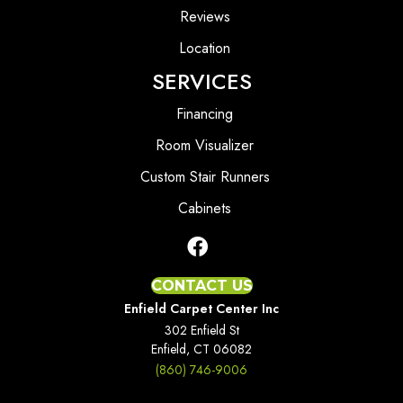
Reviews
Location
SERVICES
Financing
Room Visualizer
Custom Stair Runners
Cabinets
CONTACT US
Enfield Carpet Center Inc
302 Enfield St
Enfield, CT 06082
(860) 746-9006