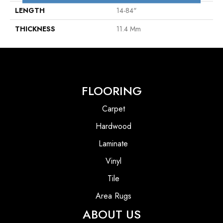
LENGTH
14-84"
THICKNESS
11.4 Mm
FLOORING
Carpet
Hardwood
Laminate
Vinyl
Tile
Area Rugs
ABOUT US