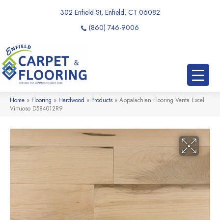
302 Enfield St, Enfield, CT 06082
(860) 746-9006
Home
»
Flooring
»
Hardwood
»
Products
»
Appalachian Flooring Verita Excel
Virtuoso D584012R9