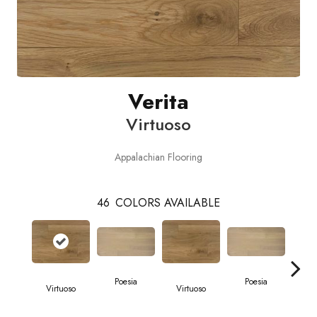
Verita
Virtuoso
Appalachian Flooring
46
COLORS AVAILABLE
Poesia
Poesia
Virtuoso
Virtuoso
Vi