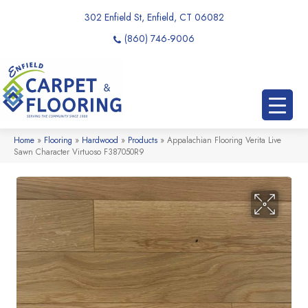
302 Enfield St, Enfield, CT 06082
(860) 746-9006
Home
»
Flooring
»
Hardwood
»
Products
»
Appalachian Flooring Verita Live
Sawn Character Virtuoso F387050R9