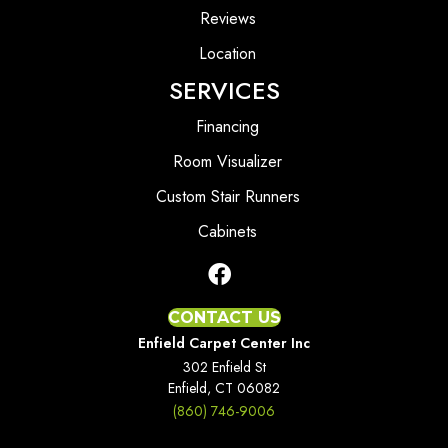
Reviews
Location
SERVICES
Financing
Room Visualizer
Custom Stair Runners
Cabinets
CONTACT US
Enfield Carpet Center Inc
302 Enfield St
Enfield, CT 06082
(860) 746-9006