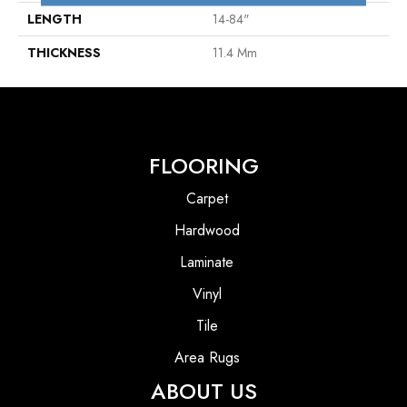
LENGTH
14-84"
THICKNESS
11.4 Mm
FLOORING
Carpet
Hardwood
Laminate
Vinyl
Tile
Area Rugs
ABOUT US