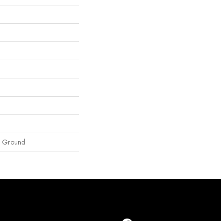
e Ground