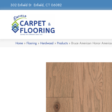
302 Enfield St
Enfield, CT 06082
Home
»
Flooring
»
Hardwood
»
Products
»
Bruce American Honor Americ