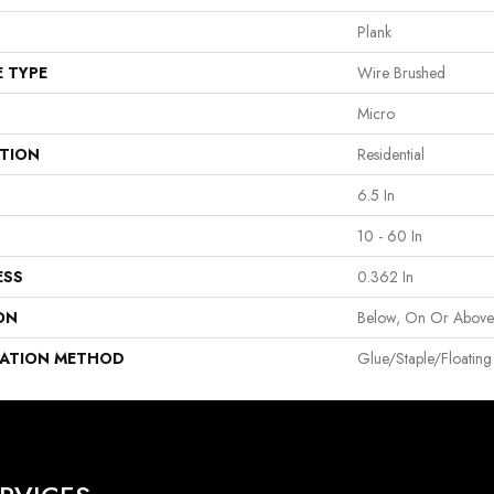
Plank
E TYPE
Wire Brushed
Micro
ATION
Residential
6.5 In
10 - 60 In
ESS
0.362 In
ON
Below, On Or Abov
LATION METHOD
Glue/Staple/Floating