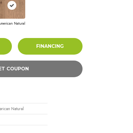
merican Natural
FINANCING
ET COUPON
rican Natural