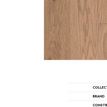
COLLEC
BRAND
CONSTR