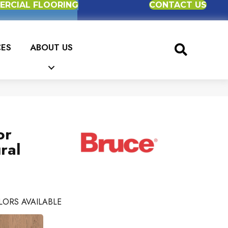
RCIAL FLOORING
CONTACT US
CES
ABOUT US
or
ral
LORS AVAILABLE