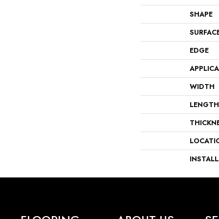
SHAPE
SURFAC
EDGE
APPLIC
WIDTH
LENGTH
THICKN
LOCATI
INSTAL