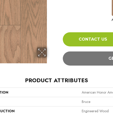
A
CONTACT US
G
PRODUCT ATTRIBUTES
TION
American Honor Ame
Bruce
UCTION
Engineered Wood