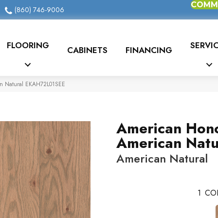
COMME
(860) 746-9006
FLOORING
SERVI
CABINETS
FINANCING
an Natural EKAH72L01SEE
American Hon
American Natu
American Natural
1
CO