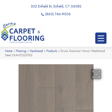
302 Enfield St, Enfield, CT 06082
(860) 746-9006
Home
»
Flooring
»
Hardwood
»
Products
»
Bruce American Honor Weathered
Steel EKAH72L07SEE