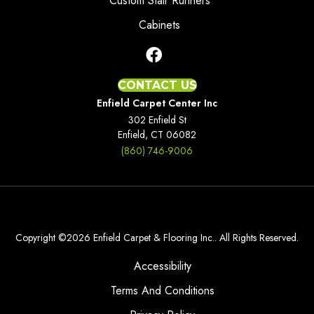
Custom Stair Runners
Cabinets
CONTACT US
Enfield Carpet Center Inc
302 Enfield St
Enfield, CT 06082
(860) 746-9006
Copyright ©2026 Enfield Carpet & Flooring Inc.. All Rights Reserved.
Accessibility
Terms And Conditions