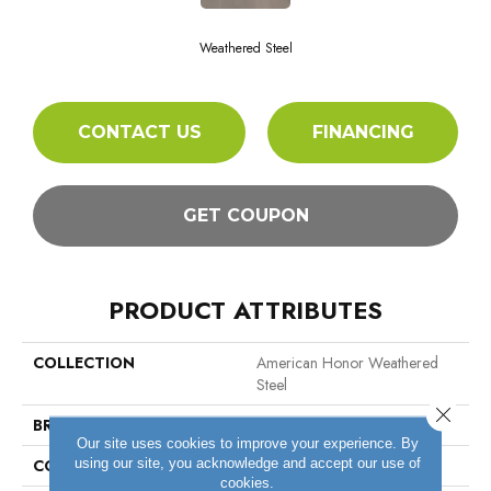
Weathered Steel
CONTACT US
FINANCING
GET COUPON
PRODUCT ATTRIBUTES
COLLECTION
American Honor Weathered
Steel
Close 
BRAND
Bruce
Our site uses cookies to improve your experience. By
using our site, you acknowledge and accept our use of
CONSTRUCTION
Engineered Wood
cookies.