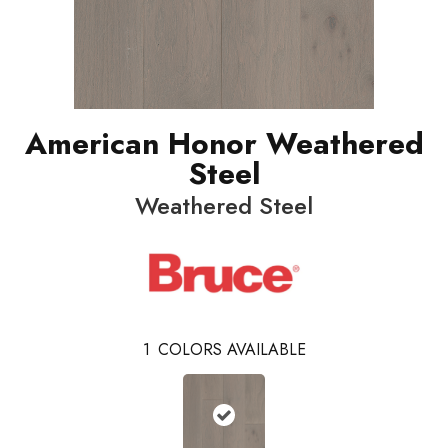
American Honor Weathered
Steel
Weathered Steel
1
COLORS AVAILABLE