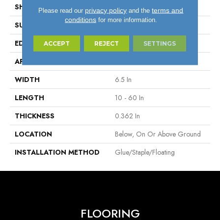
SHAPE
Plank
privacy policy
terms and
Please read our
and the
conditions
for more information.
SURFACE TYPE
Wire Brushed
EDGE
Micro
ACCEPT
REJECT
SETTINGS
APPLICATION
Residential
WIDTH
6.5 In
LENGTH
10 - 60 In
THICKNESS
0.362 In
LOCATION
Below, On Or Above Ground
INSTALLATION METHOD
Glue/Staple/Floating
FLOORING