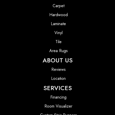
Carpet
Hardwood
Laminate
Vinyl
Tile
Area Rugs
ABOUT US
Reviews
Location
SERVICES
Financing
Room Visualizer