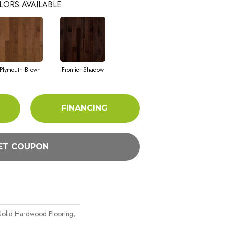
LORS AVAILABLE
Plymouth Brown
Frontier Shadow
FINANCING
ET COUPON
Solid Hardwood Flooring,