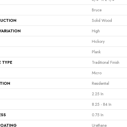
Bruce
UCTION
Solid Wood
VARIATION
High
Hickory
Plank
E TYPE
Traditional Finish
Micro
ATION
Residential
2.25 In
8.25 - 84 In
ESS
0.75 In
COATING
Urethane