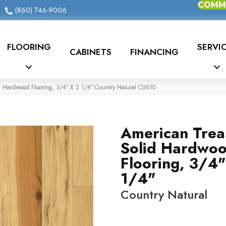
COMME
(860) 746-9006
FLOORING
SERVI
CABINETS
FINANCING
d Hardwood Flooring, 3/4″ X 2 1/4″ Country Natural C0610
American Trea
Solid Hardwo
Flooring, 3/4"
1/4"
Country Natural