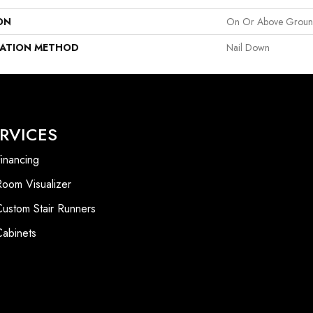
ON
On Or Above Grou
LATION METHOD
Nail Down
RVICES
inancing
Room Visualizer
Custom Stair Runners
Cabinets