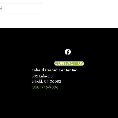
nd
CONTACT US
Enfield Carpet Center Inc
302 Enfield St
Enfield, CT 06082
(860) 746-9006