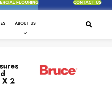
RCIAL FLOORING
CONTACT US
CES
ABOUT US
sures
od
 X 2