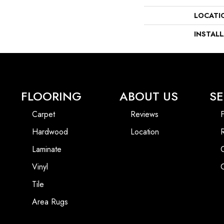
LOCATI
INSTAL
FLOORING
ABOUT US
SE
Carpet
Reviews
F
Hardwood
Location
Laminate
Vinyl
Tile
Area Rugs