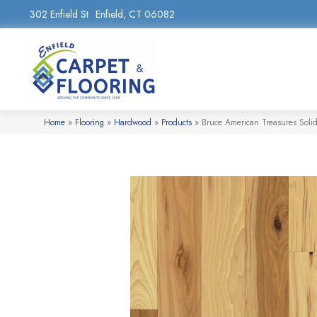
302 Enfield St
Enfield, CT 06082
Home
»
Flooring
»
Hardwood
»
Products
»
Bruce American Treasures Soli