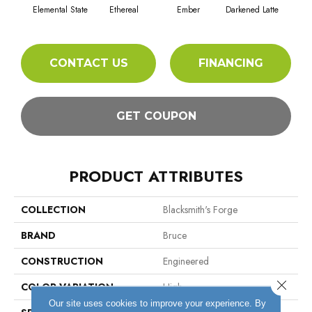
Elemental State
Ethereal
Ember
Darkened Latte
CONTACT US
FINANCING
GET COUPON
PRODUCT ATTRIBUTES
COLLECTION
Blacksmith's Forge
BRAND
Bruce
CONSTRUCTION
Engineered
Close 
COLOR VARIATION
High
Our site uses cookies to improve your experience. By