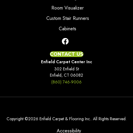
Room Visualizer
Custom Stair Runners
Cabinets
CONTACT US
Enfield Carpet Center Inc
302 Enfield St
Enfield, CT 06082
(860) 746-9006
Copyright ©2026 Enfield Carpet & Flooring Inc.. All Rights Reserved.
Accessibility