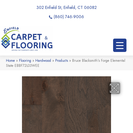
302 Enfield St, Enfield, CT 06082
(860) 746-9006
Home
»
Flooring
»
Hardwood
»
Products
»
Bruce Blacksmith’s Forge Elemental
State EBBF72L03WEE