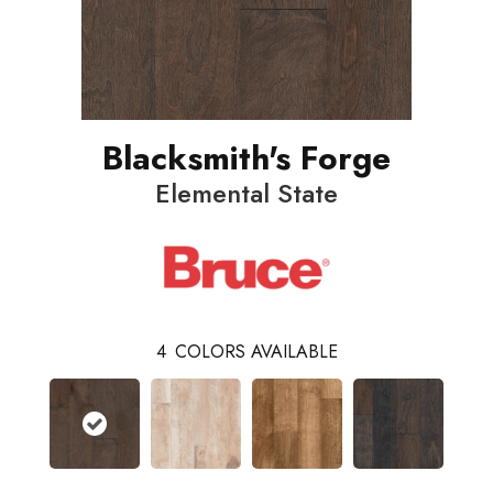
Blacksmith's Forge
Elemental State
4
COLORS AVAILABLE