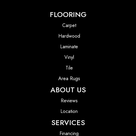
FLOORING
Carpet
Hardwood
Laminate
Vinyl
Tile
Area Rugs
ABOUT US
Reviews
Location
SERVICES
Financing