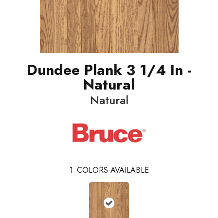
Dundee Plank 3 1/4 In -
Natural
Natural
1
COLORS AVAILABLE