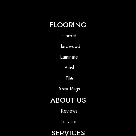
FLOORING
Carpet
Hardwood
Laminate
Vinyl
Tile
Area Rugs
ABOUT US
Reviews
Location
SERVICES