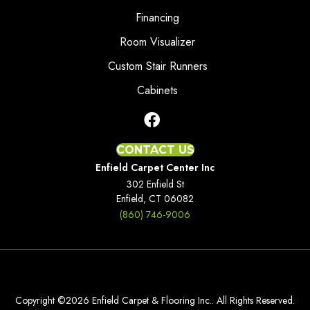
Financing
Room Visualizer
Custom Stair Runners
Cabinets
CONTACT US
Enfield Carpet Center Inc
302 Enfield St
Enfield, CT 06082
(860) 746-9006
Copyright ©2026 Enfield Carpet & Flooring Inc.. All Rights Reserved.