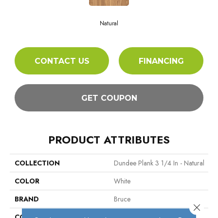
Natural
CONTACT US
FINANCING
GET COUPON
PRODUCT ATTRIBUTES
COLLECTION
Dundee Plank 3 1/4 In - Natural
COLOR
White
BRAND
Bruce
Close 
CONSTRUCTION
Engineered Wood