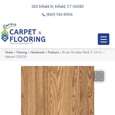
302 Enfield St, Enfield, CT 06082
(860) 746-9006
Home
»
Flooring
»
Hardwood
»
Products
»
Bruce Dundee Plank 3 1/4 In –
Natural CB1210