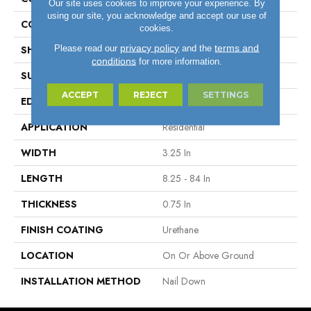
Our site uses cookies to improve your experience. By
using our site, you acknowledge and accept our use of
COLOR VARIATION
Medium
cookies.
privacy policy
terms and
Please read our
and the
SHAPE
Plank
conditions
for more information.
SURFACE TYPE
Traditional Finish
ACCEPT
REJECT
SETTINGS
EDGE
Micro
APPLICATION
Residential
WIDTH
3.25 In
LENGTH
8.25 - 84 In
THICKNESS
0.75 In
FINISH COATING
Urethane
LOCATION
On Or Above Ground
INSTALLATION METHOD
Nail Down