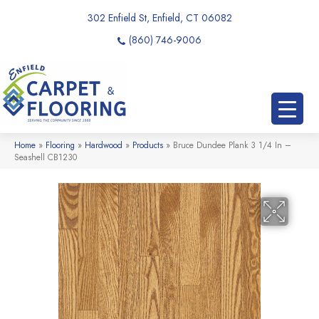
302 Enfield St, Enfield, CT 06082
(860) 746-9006
Home
»
Flooring
»
Hardwood
»
Products
»
Bruce Dundee Plank 3 1/4 In –
Seashell CB1230