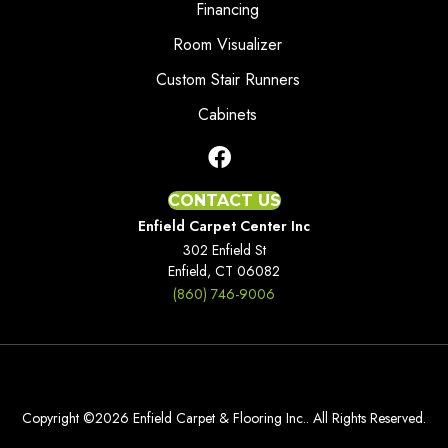
Financing
Room Visualizer
Custom Stair Runners
Cabinets
CONTACT US
Enfield Carpet Center Inc
302 Enfield St
Enfield, CT 06082
(860) 746-9006
Copyright ©2026 Enfield Carpet & Flooring Inc.. All Rights Reserved.