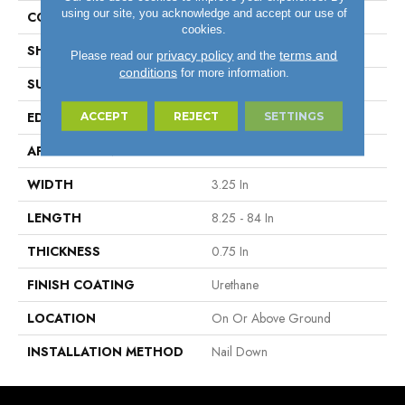
using our site, you acknowledge and accept our use of
COLOR VARIATION
Medium
cookies.
SHAPE
Plank
privacy policy
terms and
Please read our
and the
conditions
for more information.
SURFACE TYPE
Traditional Finish
ACCEPT
REJECT
SETTINGS
EDGE
Micro
APPLICATION
Residential
WIDTH
3.25 In
LENGTH
8.25 - 84 In
THICKNESS
0.75 In
FINISH COATING
Urethane
LOCATION
On Or Above Ground
INSTALLATION METHOD
Nail Down