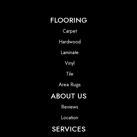
FLOORING
Carpet
Hardwood
Laminate
Vinyl
Tile
Area Rugs
ABOUT US
Reviews
Location
SERVICES