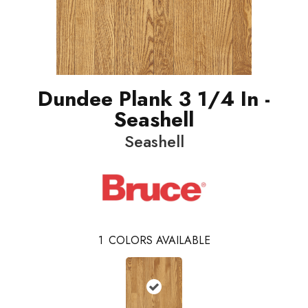
Dundee Plank 3 1/4 In -
Seashell
Seashell
1
COLORS AVAILABLE