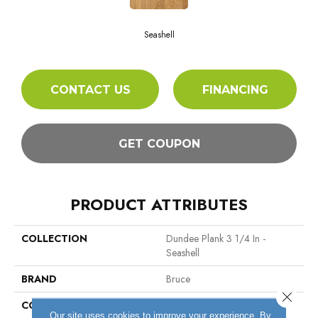
Seashell
CONTACT US
FINANCING
GET COUPON
PRODUCT ATTRIBUTES
COLLECTION
Dundee Plank 3 1/4 In -
Seashell
BRAND
Bruce
Close 
CONSTRUCTION
Solid Wood
Our site uses cookies to improve your experience. By