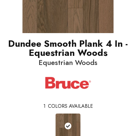
Dundee Smooth Plank 4 In -
Equestrian Woods
Equestrian Woods
1
COLORS AVAILABLE