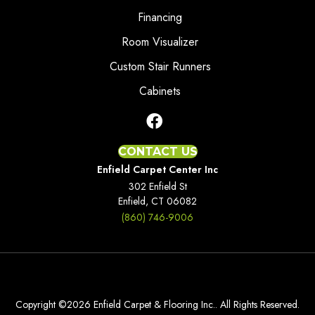
Financing
Room Visualizer
Custom Stair Runners
Cabinets
CONTACT US
Enfield Carpet Center Inc
302 Enfield St
Enfield, CT 06082
(860) 746-9006
Copyright ©2026 Enfield Carpet & Flooring Inc.. All Rights Reserved.