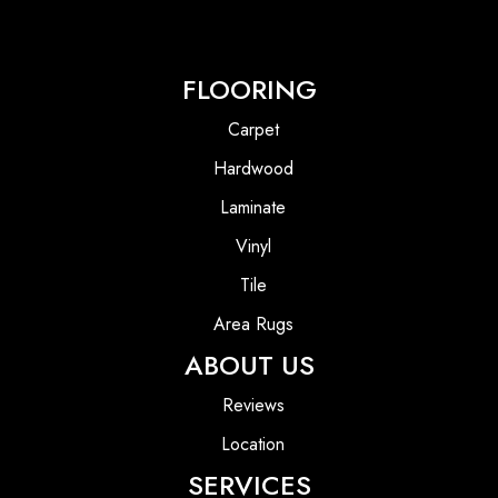
FLOORING
Carpet
Hardwood
Laminate
Vinyl
Tile
Area Rugs
ABOUT US
Reviews
Location
SERVICES