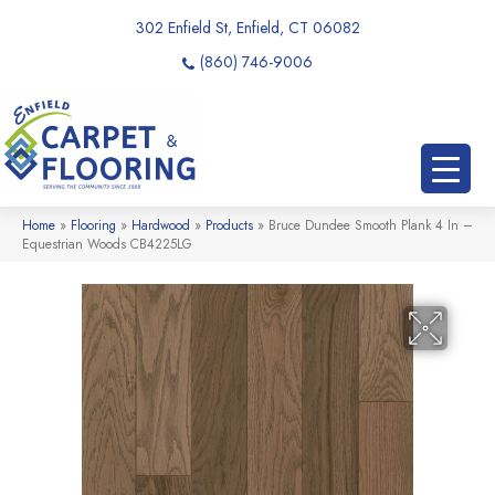
302 Enfield St, Enfield, CT 06082
(860) 746-9006
Home
»
Flooring
»
Hardwood
»
Products
»
Bruce Dundee Smooth Plank 4 In –
Equestrian Woods CB4225LG