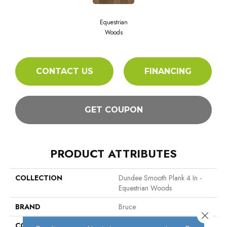
Equestrian
Woods
CONTACT US
FINANCING
GET COUPON
PRODUCT ATTRIBUTES
COLLECTION
Dundee Smooth Plank 4 In -
Equestrian Woods
BRAND
Bruce
Close 
CONSTRUCTION
Solid Wood