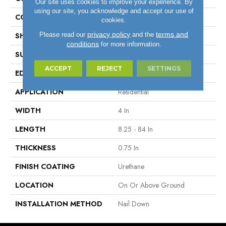
Our site uses cookies to improve your experience. By
using our site, you acknowledge and accept our use of
COLOR VARIATION
High
cookies.
privacy policy
terms and
Please read our
and the
SHAPE
Plank
conditions
for more information.
SURFACE TYPE
Traditional Finish
ACCEPT
REJECT
SETTINGS
EDGE
Micro
APPLICATION
Residential
WIDTH
4 In
LENGTH
8.25 - 84 In
THICKNESS
0.75 In
FINISH COATING
Urethane
LOCATION
On Or Above Ground
INSTALLATION METHOD
Nail Down