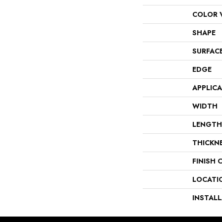
COLOR 
SHAPE
SURFAC
EDGE
APPLIC
WIDTH
LENGTH
THICKN
FINISH 
LOCATI
INSTAL