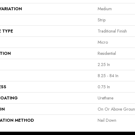
VARIATION
Medium
Strip
E TYPE
Traditional Finish
Micro
ATION
Residential
2.25 In
8.25 - 84 In
ESS
0.75 In
COATING
Urethane
ON
On Or Above Grou
LATION METHOD
Nail Down