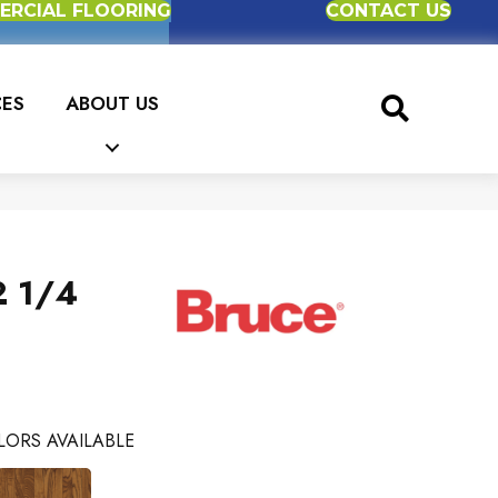
RCIAL FLOORING
CONTACT US
CES
ABOUT US
2 1/4
LORS AVAILABLE