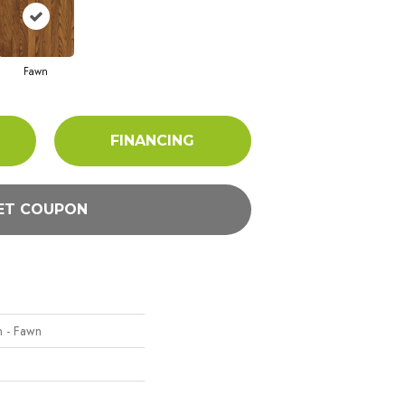
Fawn
FINANCING
ET COUPON
n - Fawn