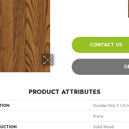
CONTACT US
G
PRODUCT ATTRIBUTES
TION
Dundee Strip 2 1/4 I
Bruce
UCTION
Solid Wood