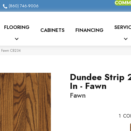
COMME
(860) 746-9006
FLOORING
SERVI
CABINETS
FINANCING
 – Fawn CB234
Dundee Strip 
In - Fawn
Fawn
1
CO