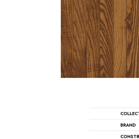
COLLEC
BRAND
CONSTR