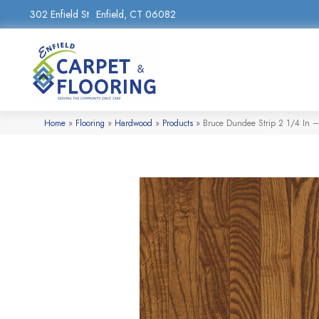
302 Enfield St
Enfield, CT 06082
Home
»
Flooring
»
Hardwood
»
Products
»
Bruce Dundee Strip 2 1/4 In