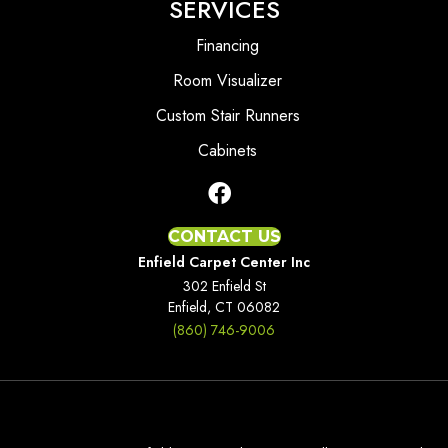
SERVICES
Financing
Room Visualizer
Custom Stair Runners
Cabinets
CONTACT US
Enfield Carpet Center Inc
302 Enfield St
Enfield, CT 06082
(860) 746-9006