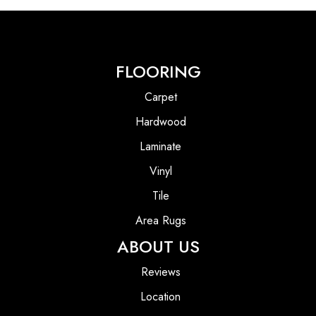
FLOORING
Carpet
Hardwood
Laminate
Vinyl
Tile
Area Rugs
ABOUT US
Reviews
Location