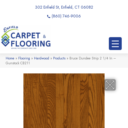
302 Enfield St, Enfield, CT 06082
(860) 746-9006
Home
»
Flooring
»
Hardwood
»
Products
»
Bruce Dundee Strip 2 1/4 In –
Gunstock CB211