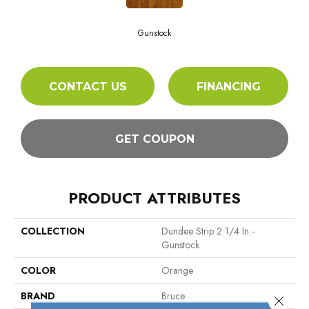
Gunstock
CONTACT US
FINANCING
GET COUPON
PRODUCT ATTRIBUTES
COLLECTION
Dundee Strip 2 1/4 In -
Gunstock
COLOR
Orange
BRAND
Bruce
Close 