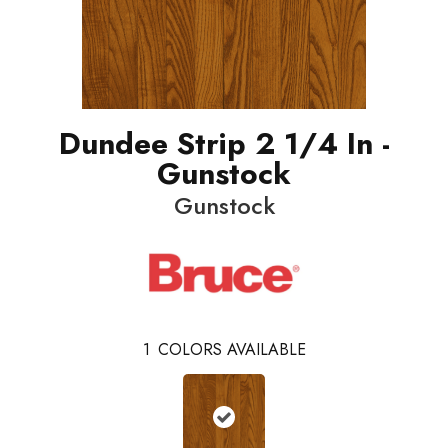
Dundee Strip 2 1/4 In -
Gunstock
Gunstock
1
COLORS AVAILABLE