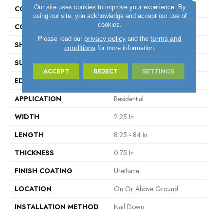
Our site uses cookies to improve your experience. By
CONSTRUCTION
Solid Wood
using our site, you acknowledge and accept our use of
cookies.
COLOR VARIATION
Medium
privacy policy
terms and
Please read our
and the
SHAPE
Strip
conditions
for more information.
SURFACE TYPE
Traditional Finish
ACCEPT
REJECT
SETTINGS
EDGE
Micro
APPLICATION
Residential
WIDTH
2.25 In
LENGTH
8.25 - 84 In
THICKNESS
0.75 In
FINISH COATING
Urethane
LOCATION
On Or Above Ground
INSTALLATION METHOD
Nail Down