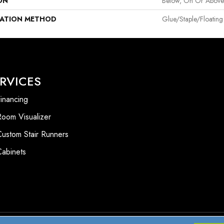
ON
Below, On Or Abov
LATION METHOD
Glue/Staple/Floating
RVICES
inancing
Room Visualizer
Custom Stair Runners
Cabinets