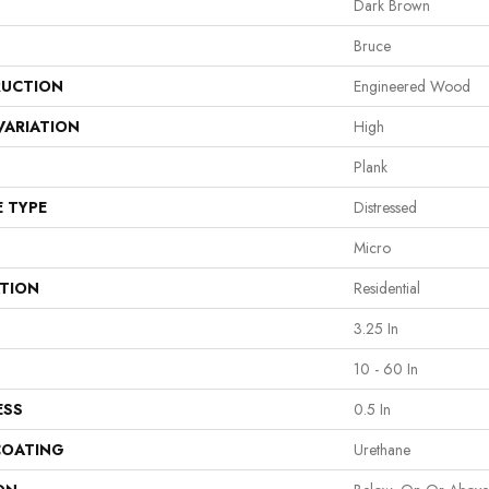
Dark Brown
Bruce
UCTION
Engineered Wood
VARIATION
High
Plank
E TYPE
Distressed
Micro
ATION
Residential
3.25 In
10 - 60 In
ESS
0.5 In
COATING
Urethane