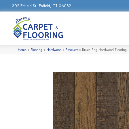
302 Enfield St
Enfield, CT 06082
Home
»
Flooring
»
Hardwood
»
Products
»
Bruce Eng Hardwood Flooring