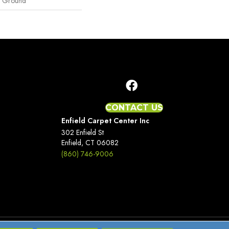
e Ground
CONTACT US
Enfield Carpet Center Inc
302 Enfield St
Enfield, CT 06082
(860) 746-9006