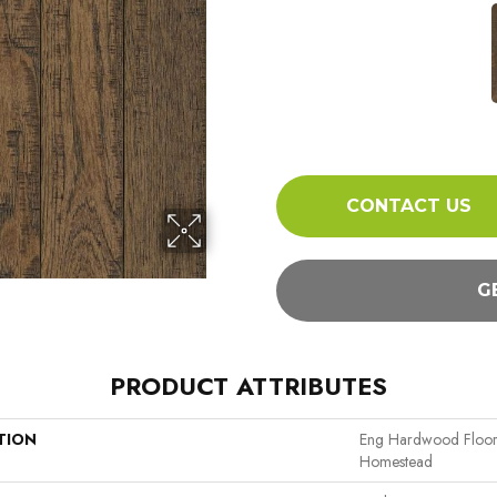
CONTACT US
G
PRODUCT ATTRIBUTES
TION
Eng Hardwood Floor
Homestead