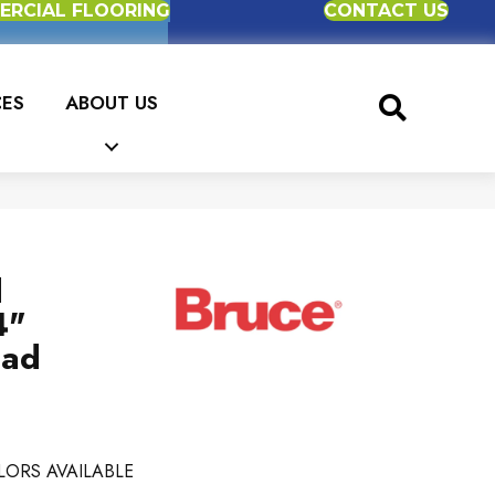
RCIAL FLOORING
CONTACT US
CES
ABOUT US
d
4"
ead
LORS AVAILABLE