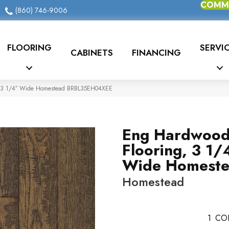
COMME
(860) 746-9006
FLOORING
SERVI
CABINETS
FINANCING
, 3 1/4″ Wide Homestead BRBL35EH04XEE
Eng Hardwoo
Flooring, 3 1/
Wide Homest
Homestead
1
CO