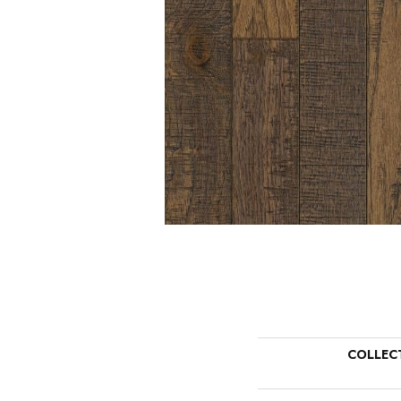
COLLEC