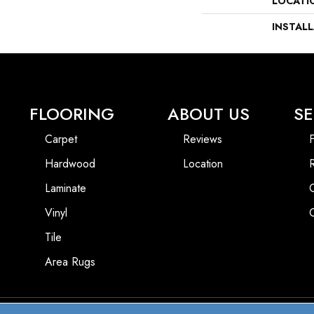
LOCATI
INSTAL
FLOORING
ABOUT US
SE
Carpet
Reviews
F
Hardwood
Location
Laminate
Vinyl
Tile
Area Rugs