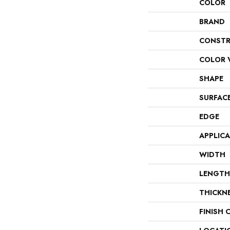
COLOR
BRAND
CONSTR
COLOR 
SHAPE
SURFAC
EDGE
APPLIC
WIDTH
LENGTH
THICKN
FINISH 