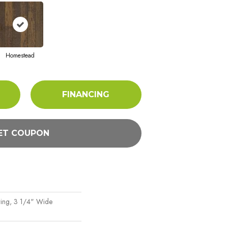
Homestead
FINANCING
ET COUPON
ing, 3 1/4" Wide