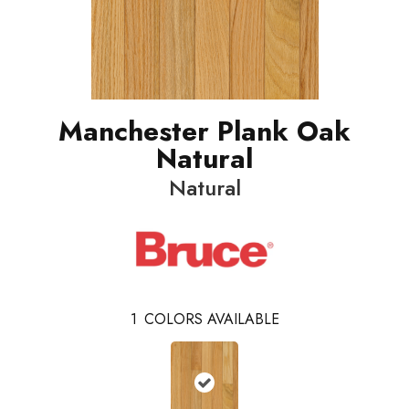
Manchester Plank Oak
Natural
Natural
1
COLORS AVAILABLE