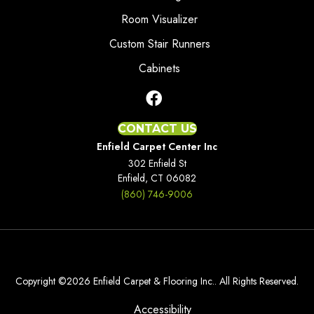
Room Visualizer
Custom Stair Runners
Cabinets
CONTACT US
Enfield Carpet Center Inc
302 Enfield St
Enfield, CT 06082
(860) 746-9006
Copyright ©2026 Enfield Carpet & Flooring Inc.. All Rights Reserved.
Accessibility