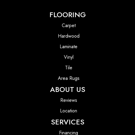
FLOORING
Carpet
Hardwood
Laminate
Vinyl
Tile
Area Rugs
ABOUT US
Reviews
Location
SERVICES
Financing