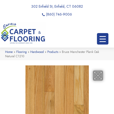
302 Enfield St, Enfield, CT 06082
(860) 746-9006
Home
»
Flooring
»
Hardwood
»
Products
»
Bruce Manchester Plank Oak
Natural C1210