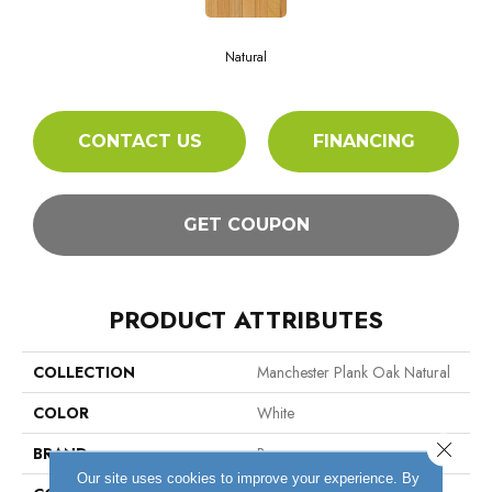
Natural
CONTACT US
FINANCING
GET COUPON
PRODUCT ATTRIBUTES
COLLECTION
Manchester Plank Oak Natural
COLOR
White
Close 
BRAND
Bruce
Our site uses cookies to improve your experience. By