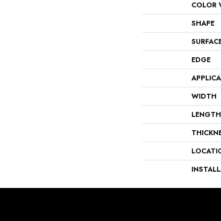
COLOR 
SHAPE
SURFAC
EDGE
APPLIC
WIDTH
LENGTH
THICKN
LOCATI
INSTAL