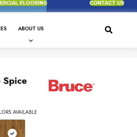
RCIAL FLOORING
CONTACT US
CES
ABOUT US
 Spice
LORS AVAILABLE