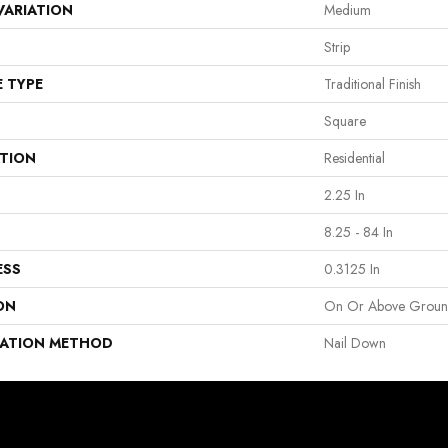
VARIATION
Medium
Strip
E TYPE
Traditional Finish
Square
ATION
Residential
2.25 In
8.25 - 84 In
ESS
0.3125 In
ON
On Or Above Grou
LATION METHOD
Nail Down