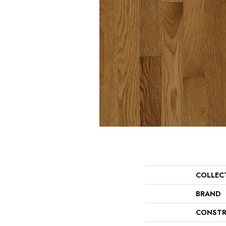
COLLEC
BRAND
CONSTR