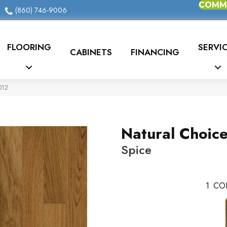
COMME
(860) 746-9006
FLOORING
SERVI
CABINETS
FINANCING
012
Natural Choice
Spice
1
CO