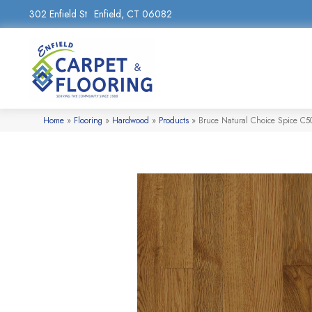
302 Enfield St
Enfield, CT 06082
Home
»
Flooring
»
Hardwood
»
Products
»
Bruce Natural Choice Spice C5