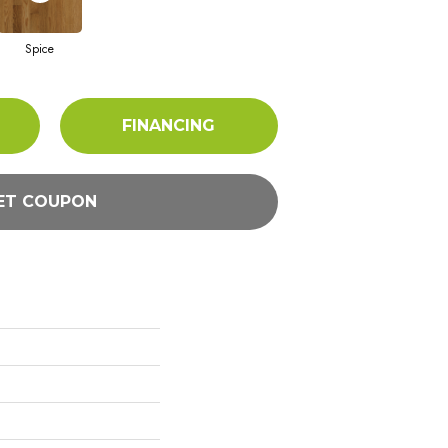
Spice
FINANCING
ET COUPON