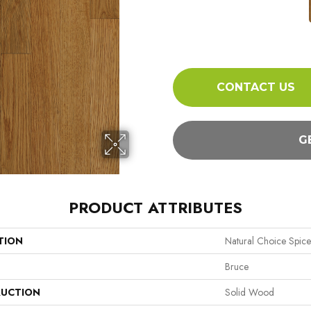
CONTACT US
G
PRODUCT ATTRIBUTES
TION
Natural Choice Spice
Bruce
UCTION
Solid Wood