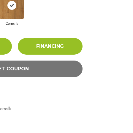
Cornsilk
FINANCING
ET COUPON
rnsilk