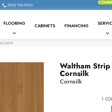
COMME
(860) 746-9006
FLOORING
SERVI
CABINETS
FINANCING
silk C8239
Waltham Strip
Cornsilk
Cornsilk
1
CO