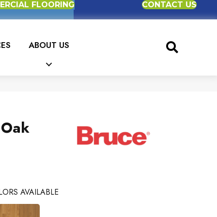
RCIAL FLOORING
CONTACT US
CES
ABOUT US
 Oak
LORS AVAILABLE