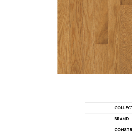
COLLEC
BRAND
CONSTR