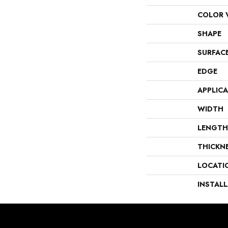
COLOR 
SHAPE
SURFAC
EDGE
APPLIC
WIDTH
LENGTH
THICKN
LOCATI
INSTAL