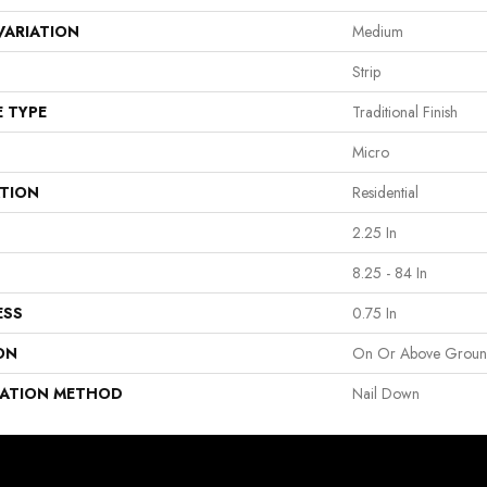
VARIATION
Medium
Strip
E TYPE
Traditional Finish
Micro
ATION
Residential
2.25 In
8.25 - 84 In
ESS
0.75 In
ON
On Or Above Grou
LATION METHOD
Nail Down