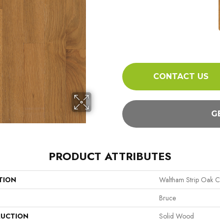
CONTACT US
G
PRODUCT ATTRIBUTES
TION
Waltham Strip Oak Co
Bruce
UCTION
Solid Wood