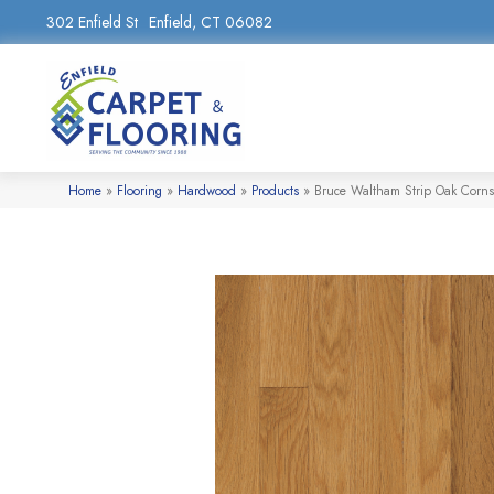
302 Enfield St
Enfield, CT 06082
Home
»
Flooring
»
Hardwood
»
Products
»
Bruce Waltham Strip Oak Corn