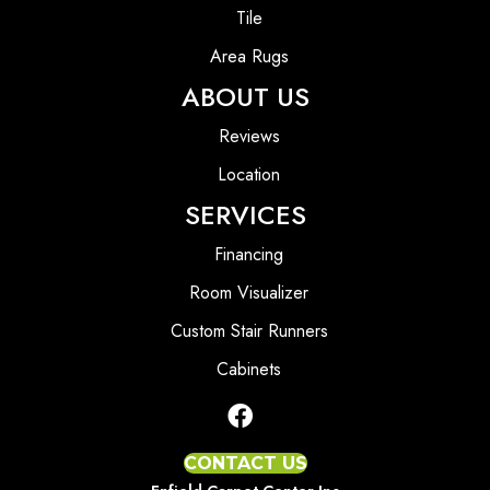
Tile
Area Rugs
ABOUT US
Reviews
Location
SERVICES
Financing
Room Visualizer
Custom Stair Runners
Cabinets
CONTACT US