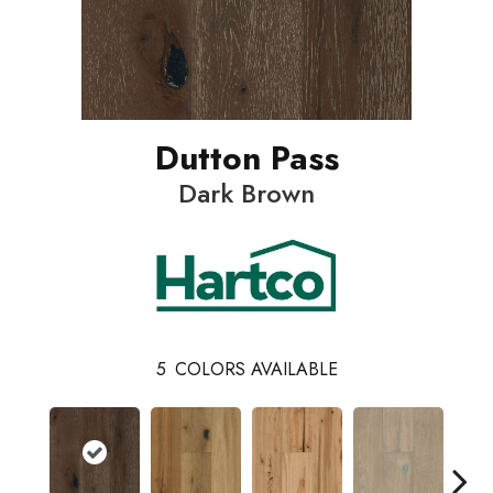
Dutton Pass
Dark Brown
5
COLORS AVAILABLE