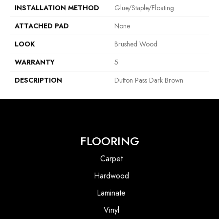
INSTALLATION METHOD
Glue/Staple/Floating
ATTACHED PAD
None
LOOK
Brushed Wood
WARRANTY
5
DESCRIPTION
Dutton Pass Dark Brown
FLOORING
Carpet
Hardwood
Laminate
Vinyl