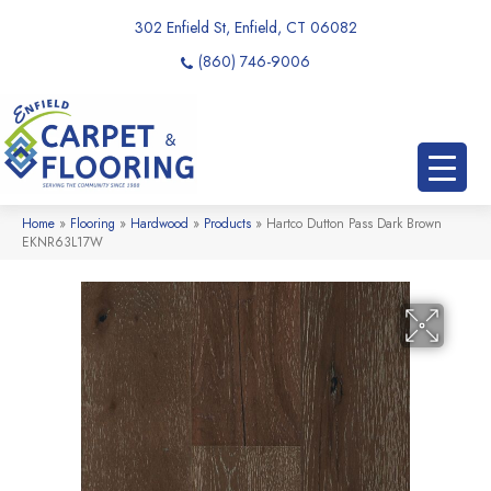
302 Enfield St, Enfield, CT 06082
(860) 746-9006
Home
»
Flooring
»
Hardwood
»
Products
»
Hartco Dutton Pass Dark Brown
EKNR63L17W