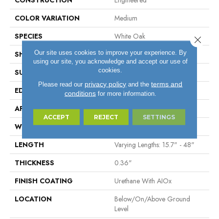
CONSTRUCTION
Engineered
COLOR VARIATION
Medium
SPECIES
White Oak
Close 
Our site uses cookies to improve your experience. By
SHAPE
Plank
using our site, you acknowledge and accept our use of
cookies.
SURFACE TYPE
Wire Brushed
privacy policy
terms and
Please read our
and the
EDGE
Micro
conditions
for more information.
APPLICATION
Residential
ACCEPT
REJECT
SETTINGS
WIDTH
6.46"
LENGTH
Varying Lengths: 15.7" - 48"
THICKNESS
0.36"
FINISH COATING
Urethane With AIOx
LOCATION
Below/On/Above Ground
Level