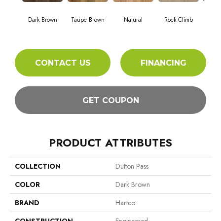
Mou
Dark Brown
Taupe Brown
Natural
Rock Climb
Wil
CONTACT US
FINANCING
GET COUPON
PRODUCT ATTRIBUTES
COLLECTION
Dutton Pass
COLOR
Dark Brown
BRAND
Hartco