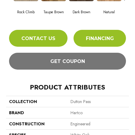
Mou
Rock Climb
Taupe Brown
Dark Brown
Natural
Wil
CONTACT US
FINANCING
GET COUPON
PRODUCT ATTRIBUTES
COLLECTION
Dutton Pass
BRAND
Hartco
CONSTRUCTION
Engineered