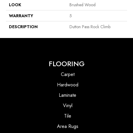
LOOK
Brushed Wood
WARRANTY
5
DESCRIPTION
Dutton Pass Rock Climb
FLOORING
Carpet
Hardwood
Laminate
Vinyl
Tile
Area Rugs