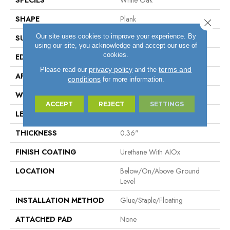
SPECIES
White Oak
SHAPE
Plank
Close 
Our site uses cookies to improve your experience. By
SURFACE TYPE
Wire Brushed
using our site, you acknowledge and accept our use of
cookies.
EDGE
Micro
privacy policy
terms and
Please read our
and the
APPLICATION
Residential
conditions
for more information.
WIDTH
6.46"
ACCEPT
REJECT
SETTINGS
LENGTH
Varying Lengths: 15.7" - 48"
THICKNESS
0.36"
FINISH COATING
Urethane With AIOx
LOCATION
Below/On/Above Ground
Level
INSTALLATION METHOD
Glue/Staple/Floating
ATTACHED PAD
None