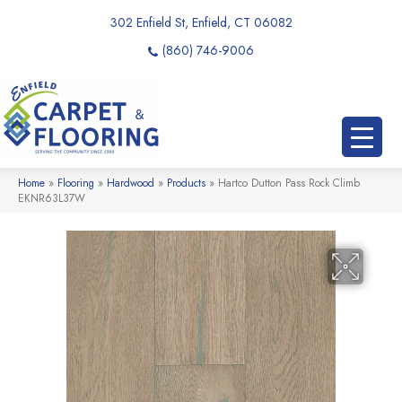
302 Enfield St, Enfield, CT 06082
(860) 746-9006
Home
»
Flooring
»
Hardwood
»
Products
»
Hartco Dutton Pass Rock Climb
EKNR63L37W