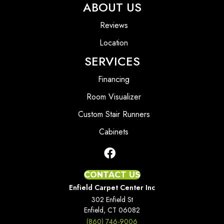
ABOUT US
Reviews
Location
SERVICES
Financing
Room Visualizer
Custom Stair Runners
Cabinets
CONTACT US
Enfield Carpet Center Inc
302 Enfield St
Enfield, CT 06082
(860) 746-9006