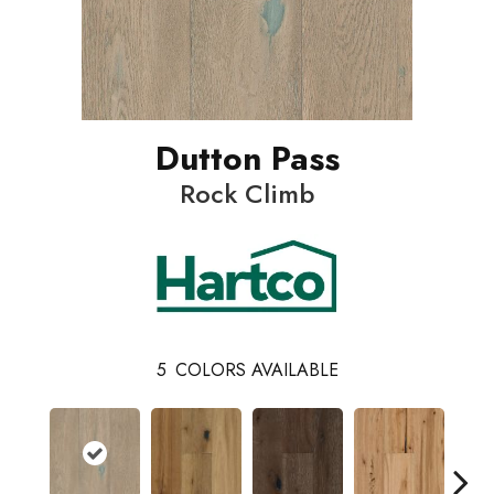
Dutton Pass
Rock Climb
5
COLORS AVAILABLE