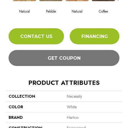
Natural
Pebble
Natural
Coffee
Ambe
CONTACT US
FINANCING
GET COUPON
PRODUCT ATTRIBUTES
COLLECTION
Necessity
COLOR
White
BRAND
Hartco