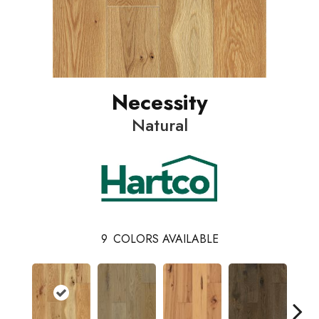
Necessity
Natural
9
COLORS AVAILABLE