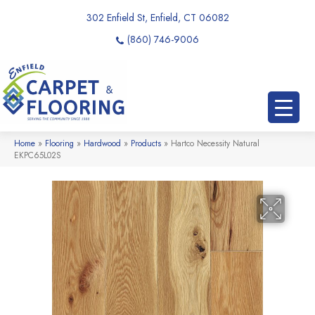
302 Enfield St, Enfield, CT 06082
(860) 746-9006
Home
»
Flooring
»
Hardwood
»
Products
»
Hartco Necessity Natural
EKPC65L02S