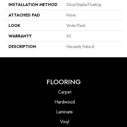
INSTALLATION METHOD
Glue/Staple/Floating
ATTACHED PAD
None
LOOK
Wide Plank
WARRANTY
50
DESCRIPTION
Necessity Natural
FLOORING
Carpet
Hardwood
Laminate
Vinyl