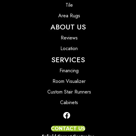
Tile
Area Rugs
ABOUT US
Reviews
Location
SERVICES
Financing
Room Visualizer
Custom Stair Runners
Cabinets
CONTACT US