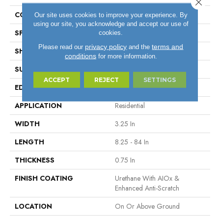
Close 
COLOR VARIATION
High
Our site uses cookies to improve your experience. By
using our site, you acknowledge and accept our use of
SPECIES
Maple
cookies.
privacy policy
terms and
Please read our
and the
SHAPE
Plank
conditions
for more information.
SURFACE TYPE
Traditional Finish
ACCEPT
REJECT
SETTINGS
EDGE
Micro
APPLICATION
Residential
WIDTH
3.25 In
LENGTH
8.25 - 84 In
THICKNESS
0.75 In
FINISH COATING
Urethane With AIOx &
Enhanced Anti-Scratch
LOCATION
On Or Above Ground