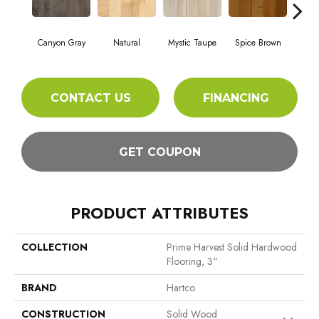
Canyon Gray
Natural
Mystic Taupe
Spice Brown
Ame
CONTACT US
FINANCING
GET COUPON
PRODUCT ATTRIBUTES
COLLECTION
Prime Harvest Solid Hardwood
Flooring, 3"
BRAND
Hartco
CONSTRUCTION
Solid Wood