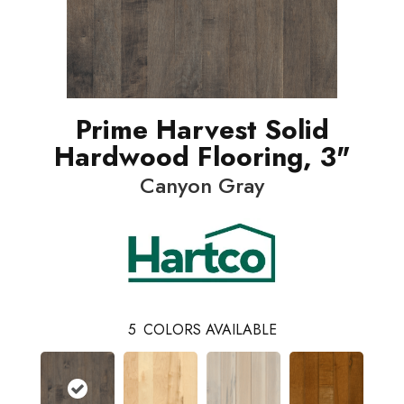
Prime Harvest Solid
Hardwood Flooring, 3"
Canyon Gray
5
COLORS AVAILABLE