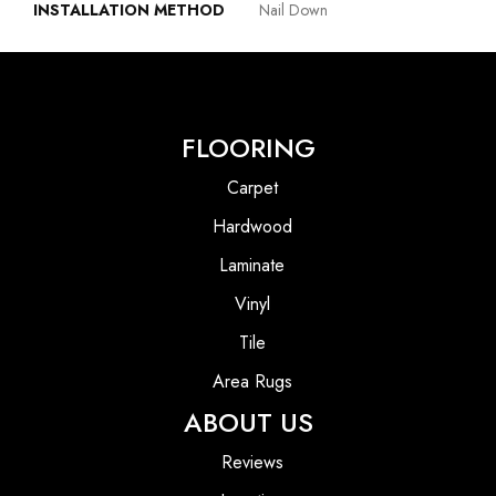
INSTALLATION METHOD
Nail Down
FLOORING
Carpet
Hardwood
Laminate
Vinyl
Tile
Area Rugs
ABOUT US
Reviews