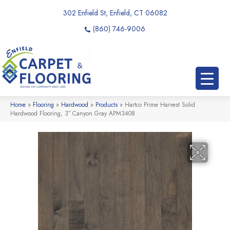
302 Enfield St, Enfield, CT 06082
(860) 746-9006
Home
»
Flooring
»
Hardwood
»
Products
»
Hartco Prime Harvest Solid
Hardwood Flooring, 3″ Canyon Gray APM3408