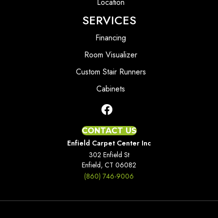
Location
SERVICES
Financing
Room Visualizer
Custom Stair Runners
Cabinets
CONTACT US
Enfield Carpet Center Inc
302 Enfield St
Enfield, CT 06082
(860) 746-9006