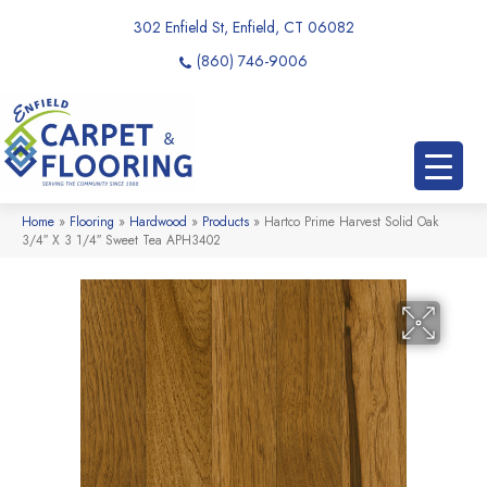
302 Enfield St, Enfield, CT 06082
(860) 746-9006
Home
»
Flooring
»
Hardwood
»
Products
»
Hartco Prime Harvest Solid Oak
3/4″ X 3 1/4″ Sweet Tea APH3402