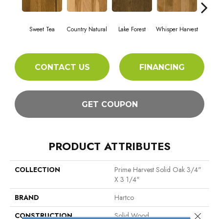
Sweet Tea
Country Natural
Lake Forest
Whisper Harvest
Ligh
CONTACT US
FINANCING
GET COUPON
PRODUCT ATTRIBUTES
COLLECTION
Prime Harvest Solid Oak 3/4"
X 3 1/4"
BRAND
Hartco
Close 
CONSTRUCTION
Solid Wood