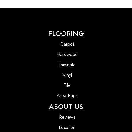
FLOORING
Carpet
Hardwood
Laminate
Vinyl
Tile
Area Rugs
ABOUT US
Reviews
Location