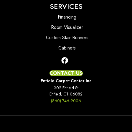
SERVICES
Financing
Room Visualizer
Custom Stair Runners
Cabinets
CONTACT US
Enfield Carpet Center Inc
302 Enfield St
Enfield, CT 06082
(860) 746-9006