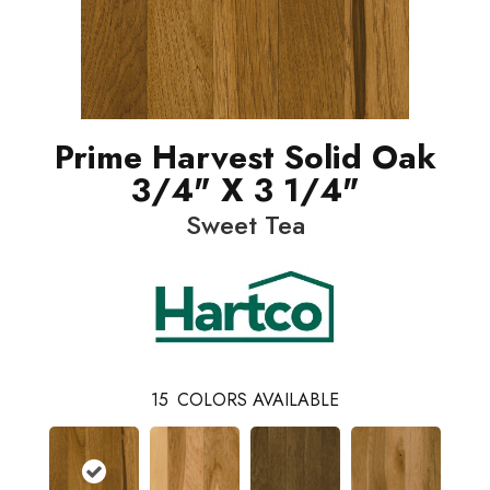
Prime Harvest Solid Oak
3/4" X 3 1/4"
Sweet Tea
15
COLORS AVAILABLE