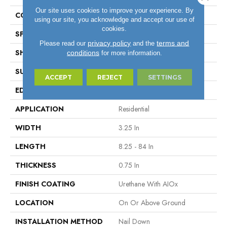
Our site uses cookies to improve your experience. By
COLOR VARIATION
High
using our site, you acknowledge and accept our use of
cookies.
SPECIES
Hickory
privacy policy
terms and
Please read our
and the
SHAPE
Plank
conditions
for more information.
SURFACE TYPE
Traditional Finish
ACCEPT
REJECT
SETTINGS
EDGE
Micro
APPLICATION
Residential
WIDTH
3.25 In
LENGTH
8.25 - 84 In
THICKNESS
0.75 In
FINISH COATING
Urethane With AIOx
LOCATION
On Or Above Ground
INSTALLATION METHOD
Nail Down