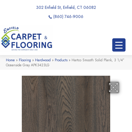
302 Enfield St, Enfield, CT 06082
(860) 746-9006
Home
»
Flooring
»
Hardwood
»
Products
»
Hartco Smooth Solid Plank, 3 1/4″
Oceanside Gray APK3423LG