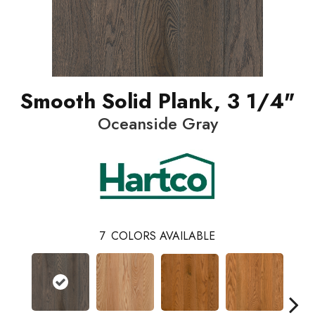
Smooth Solid Plank, 3 1/4"
Oceanside Gray
7
COLORS AVAILABLE