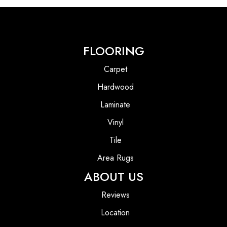
FLOORING
Carpet
Hardwood
Laminate
Vinyl
Tile
Area Rugs
ABOUT US
Reviews
Location