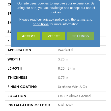
Our site uses cookies to improve your experience. By
COLOR VARIATION
High
using our site, you acknowledge and accept our use of
cookies.
SPECIES
RedOak
privacy policy
terms and
Please read our
and the
SHAPE
Plank
conditions
for more information.
SURFACE TYPE
Traditional Finish
ACCEPT
REJECT
SETTINGS
EDGE
Micro
APPLICATION
Residential
WIDTH
3.25 In
LENGTH
8.25 - 84 In
THICKNESS
0.75 In
FINISH COATING
Urethane With AIOx
LOCATION
On Or Above Ground
INSTALLATION METHOD
Nail Down