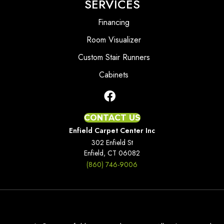
SERVICES
Financing
Room Visualizer
Custom Stair Runners
Cabinets
CONTACT US
Enfield Carpet Center Inc
302 Enfield St
Enfield, CT 06082
(860) 746-9006