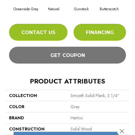
Gunstock
Oceanside Gray
Natural
Butterscotch
Sil
CONTACT US
FINANCING
GET COUPON
PRODUCT ATTRIBUTES
COLLECTION
Smooth Solid Plank, 3 1/4"
COLOR
Gray
BRAND
Hartco
CONSTRUCTION
Solid Wood
Close 