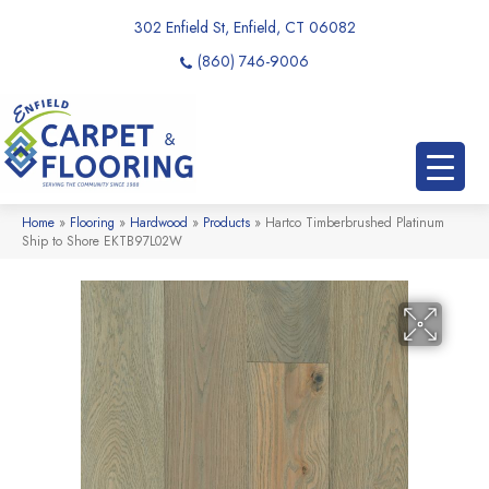
302 Enfield St, Enfield, CT 06082
(860) 746-9006
Home
»
Flooring
»
Hardwood
»
Products
»
Hartco Timberbrushed Platinum
Ship to Shore EKTB97L02W