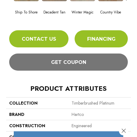
Ship To Shore
Decadent Tan
Winter Magic
Country Vibe
Directi
CONTACT US
FINANCING
GET COUPON
PRODUCT ATTRIBUTES
COLLECTION
Timberbrushed Platinum
BRAND
Hartco
CONSTRUCTION
Engineered
Close 