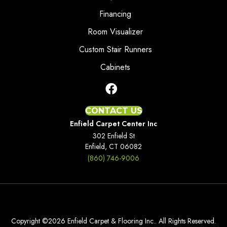
Financing
Room Visualizer
Custom Stair Runners
Cabinets
CONTACT US
Enfield Carpet Center Inc
302 Enfield St
Enfield, CT 06082
(860) 746-9006
Copyright ©2026 Enfield Carpet & Flooring Inc.. All Rights Reserved.