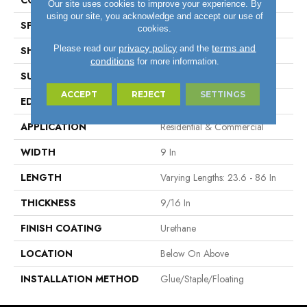
COLOR VARIATION
High
Our site uses cookies to improve your experience. By
using our site, you acknowledge and accept our use of
SPECIES
Oak
cookies.
privacy policy
terms and
Please read our
and the
SHAPE
Plank
conditions
for more information.
SURFACE TYPE
Wirebrushed
ACCEPT
REJECT
SETTINGS
EDGE
Micro Edge
APPLICATION
Residential & Commercial
WIDTH
9 In
LENGTH
Varying Lengths: 23.6 - 86 In
THICKNESS
9/16 In
FINISH COATING
Urethane
LOCATION
Below On Above
INSTALLATION METHOD
Glue/Staple/Floating