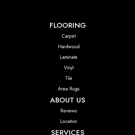
FLOORING
Carpet
Hardwood
Laminate
Vinyl
Tile
Area Rugs
ABOUT US
Reviews
Location
SERVICES