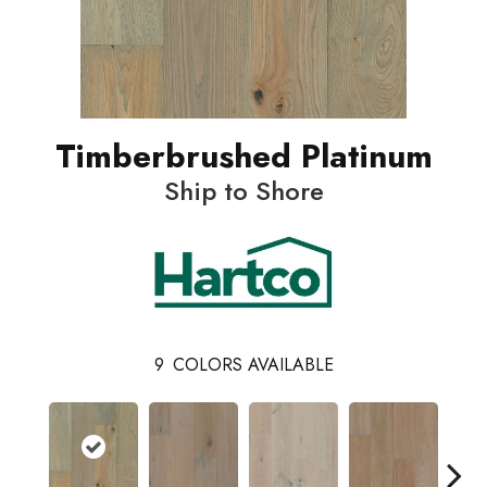
Timberbrushed Platinum
Ship to Shore
9
COLORS AVAILABLE