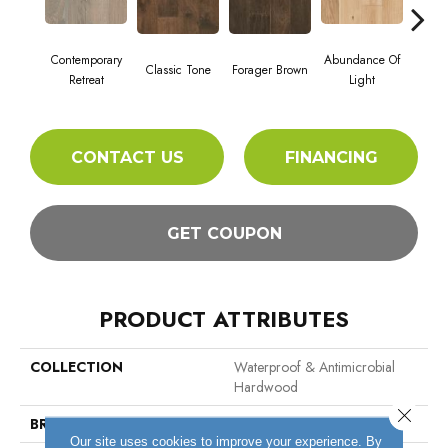
Contemporary
Abundance Of
Classic Tone
Forager Brown
Winte
Retreat
Light
CONTACT US
FINANCING
GET COUPON
PRODUCT ATTRIBUTES
COLLECTION
Waterproof & Antimicrobial
Hardwood
Close 
BRAND
Hartco
Our site uses cookies to improve your experience. By