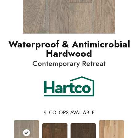
Waterproof & Antimicrobial
Hardwood
Contemporary Retreat
9
COLORS AVAILABLE