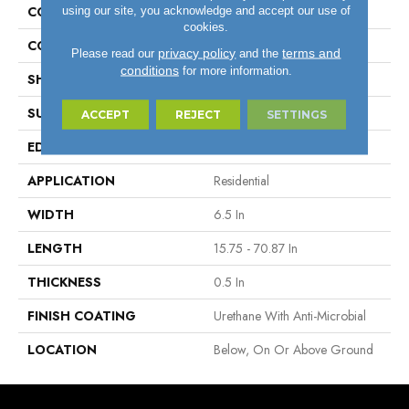
using our site, you acknowledge and accept our use of
CONSTRUCTION
Engineered Wood
cookies.
COLOR VARIATION
High
privacy policy
terms and
Please read our
and the
conditions
for more information.
SHAPE
Plank
SURFACE TYPE
Wire Brushed
ACCEPT
REJECT
SETTINGS
EDGE
Micro
APPLICATION
Residential
WIDTH
6.5 In
LENGTH
15.75 - 70.87 In
THICKNESS
0.5 In
FINISH COATING
Urethane With Anti-Microbial
LOCATION
Below, On Or Above Ground