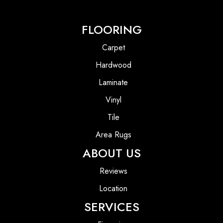
FLOORING
Carpet
Hardwood
Laminate
Vinyl
Tile
Area Rugs
ABOUT US
Reviews
Location
SERVICES