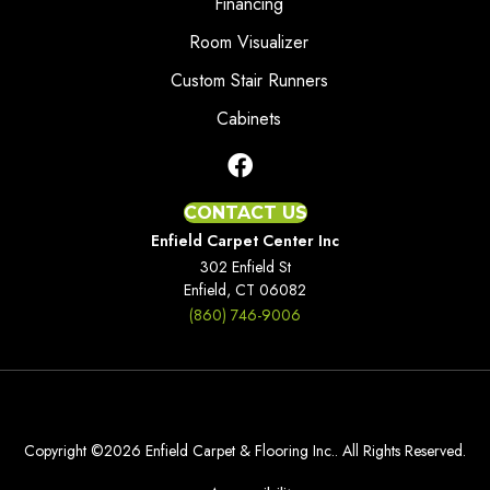
Financing
Room Visualizer
Custom Stair Runners
Cabinets
CONTACT US
Enfield Carpet Center Inc
302 Enfield St
Enfield, CT 06082
(860) 746-9006
Copyright ©2026 Enfield Carpet & Flooring Inc.. All Rights Reserved.