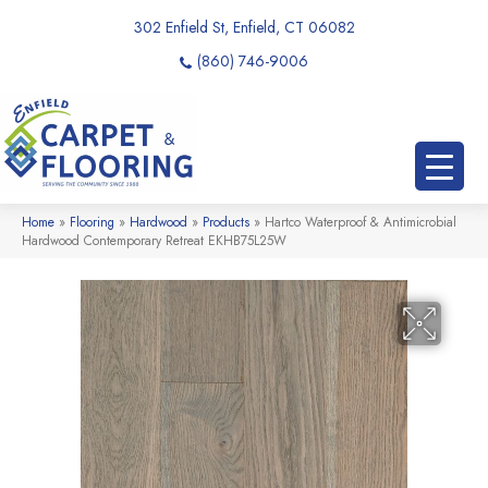
302 Enfield St, Enfield, CT 06082
(860) 746-9006
Home
»
Flooring
»
Hardwood
»
Products
»
Hartco Waterproof & Antimicrobial
Hardwood Contemporary Retreat EKHB75L25W