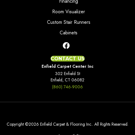
Financing
Room Visualizer
Custom Stair Runners
Cabinets
CONTACT US
Enfield Carpet Center Inc
302 Enfield St
Enfield, CT 06082
(860) 746-9006
Copyright ©2026 Enfield Carpet & Flooring Inc.. All Rights Reserved.