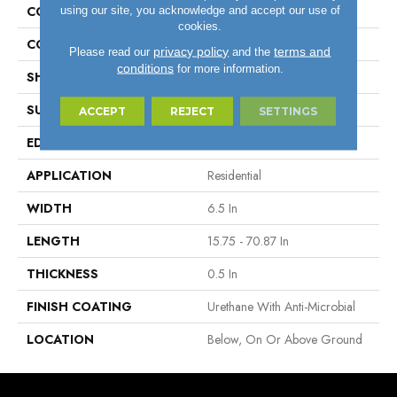
using our site, you acknowledge and accept our use of
CONSTRUCTION
Engineered Wood
cookies.
COLOR VARIATION
Medium
privacy policy
terms and
Please read our
and the
conditions
for more information.
SHAPE
Plank
SURFACE TYPE
Wire Brushed
ACCEPT
REJECT
SETTINGS
EDGE
Micro
APPLICATION
Residential
WIDTH
6.5 In
LENGTH
15.75 - 70.87 In
THICKNESS
0.5 In
FINISH COATING
Urethane With Anti-Microbial
LOCATION
Below, On Or Above Ground