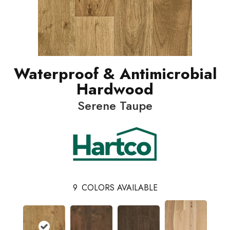
Waterproof & Antimicrobial
Hardwood
Serene Taupe
9
COLORS AVAILABLE