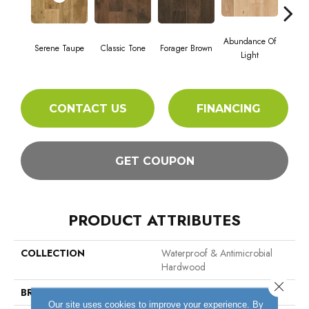
Abundance Of
Serene Taupe
Classic Tone
Forager Brown
Winte
Light
CONTACT US
FINANCING
GET COUPON
PRODUCT ATTRIBUTES
COLLECTION
Waterproof & Antimicrobial
Hardwood
Close 
BRAND
Hartco
Our site uses cookies to improve your experience. By