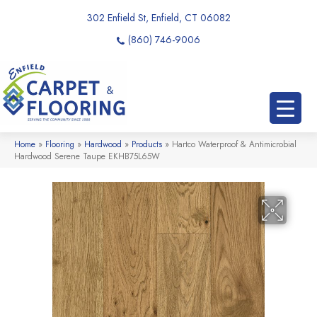
302 Enfield St, Enfield, CT 06082
(860) 746-9006
Home
»
Flooring
»
Hardwood
»
Products
»
Hartco Waterproof & Antimicrobial
Hardwood Serene Taupe EKHB75L65W