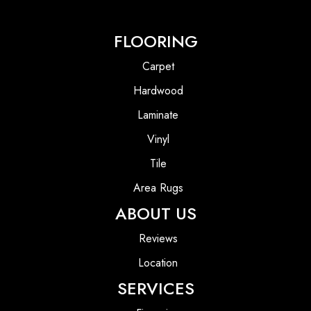
FLOORING
Carpet
Hardwood
Laminate
Vinyl
Tile
Area Rugs
ABOUT US
Reviews
Location
SERVICES