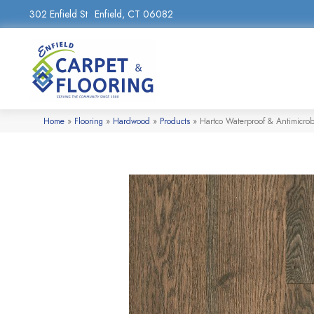
302 Enfield St
Enfield, CT 06082
Home
»
Flooring
»
Hardwood
»
Products
»
Hartco Waterproof & Antimicr