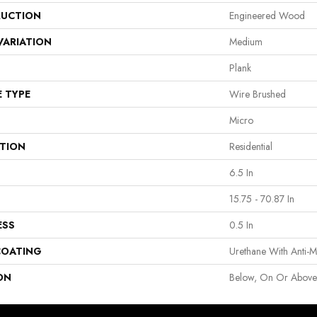
UCTION
Engineered Wood
VARIATION
Medium
Plank
E TYPE
Wire Brushed
Micro
ATION
Residential
6.5 In
15.75 - 70.87 In
ESS
0.5 In
COATING
Urethane With Anti-M
ON
Below, On Or Abov