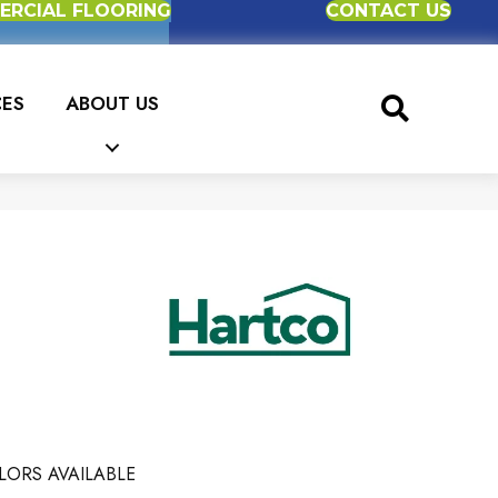
RCIAL FLOORING
CONTACT US
CES
ABOUT US
LORS AVAILABLE