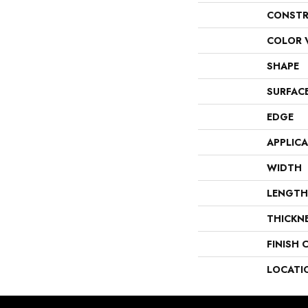
CONSTR
COLOR 
SHAPE
SURFAC
EDGE
APPLIC
WIDTH
LENGTH
THICKN
FINISH 
LOCATI