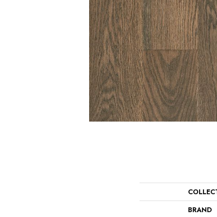
COLLEC
BRAND