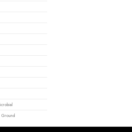
icrobial
e Ground