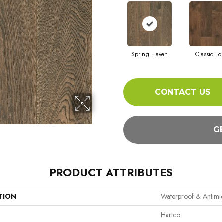
Spring Haven
Classic T
CONTACT US
G
PRODUCT ATTRIBUTES
TION
Waterproof & Antim
Hartco