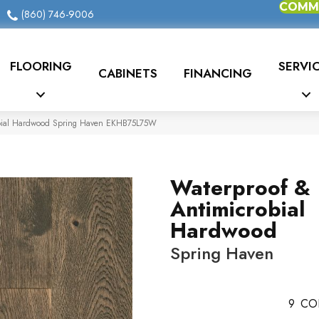
COMME
(860) 746-9006
FLOORING
SERVI
CABINETS
FINANCING
obial Hardwood Spring Haven EKHB75L75W
Waterproof &
Antimicrobial
Hardwood
Spring Haven
9
CO