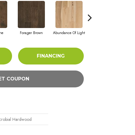
one
Forager Brown
Abundance Of Light
Winter Palette
Cont
FINANCING
ET COUPON
icrobial Hardwood