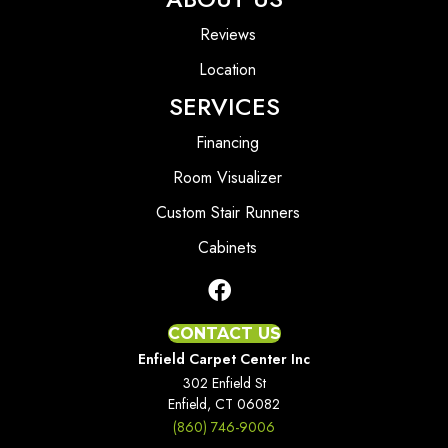
Reviews
Location
SERVICES
Financing
Room Visualizer
Custom Stair Runners
Cabinets
CONTACT US
Enfield Carpet Center Inc
302 Enfield St
Enfield, CT 06082
(860) 746-9006