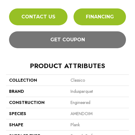
CONTACT US
FINANCING
GET COUPON
PRODUCT ATTRIBUTES
COLLECTION
Classico
BRAND
Indusparquet
CONSTRUCTION
Engineered
SPECIES
AMENDOIM
SHAPE
Plank