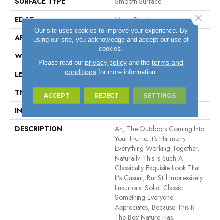
SURFACE TYPE
Smooth Surface
Close 
EDGE
Micro Bevel
Our site uses cookies to improve your experience. By
APPLICATION
Residential, Commercial
using our site, you acknowledge and accept our use of
cookies.
WIDTH
5"
privacy policy
terms and
Please read our
and the
conditions
for more information.
LENGTH
12" - 48"
THICKNESS
1/2"
ACCEPT
REJECT
SETTINGS
INSTALLATION METHOD
Click-Lock|Glue Down
DESCRIPTION
Ah, The Outdoors Coming Into
Your Home. It’s Harmony.
Everything Working Together,
Naturally. This Is Such A
Classically Exquisite Look That
It’s Casual, But Still Impressively
Luxurious. Solid. Classic.
Something Everyone
Appreciates, Because This Is
The Best Nature Has,