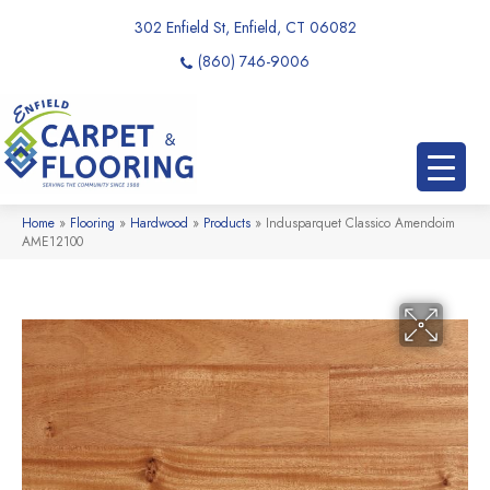
302 Enfield St, Enfield, CT 06082
(860) 746-9006
Home
»
Flooring
»
Hardwood
»
Products
»
Indusparquet Classico Amendoim
AME12100