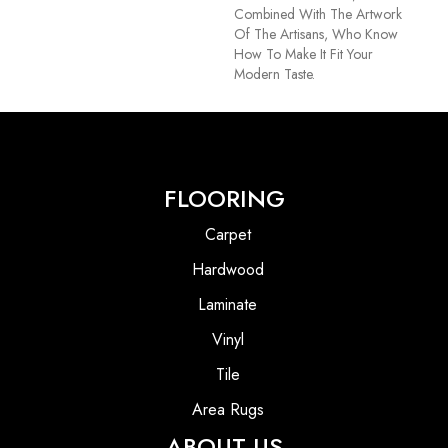
Combined With The Artwork
Of The Artisans, Who Know
How To Make It Fit Your
Modern Taste.
FLOORING
Carpet
Hardwood
Laminate
Vinyl
Tile
Area Rugs
ABOUT US