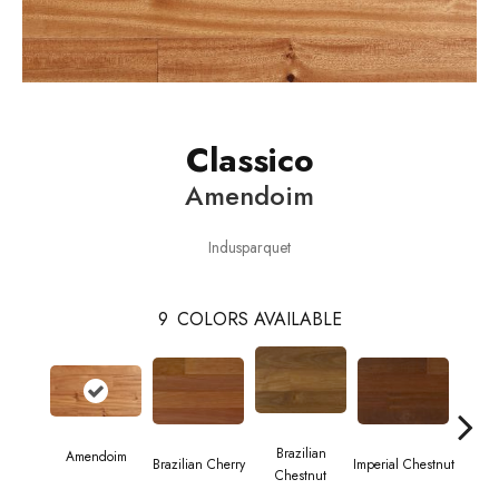
Classico
Amendoim
Indusparquet
9
COLORS AVAILABLE
Brazilian
Amendoim
Brazilian Cherry
Imperial Chestnut
Brazil
Chestnut