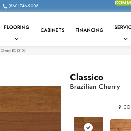
COMME
(860) 746-9006
FLOORING
SERVI
CABINETS
FINANCING
an Cherry BC12100
Classico
Brazilian Cherry
9
CO