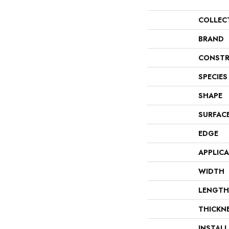
COLLEC
BRAND
CONSTR
SPECIES
SHAPE
SURFAC
EDGE
APPLIC
WIDTH
LENGTH
THICKN
INSTAL