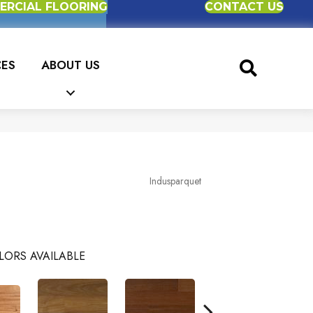
RCIAL FLOORING
CONTACT US
CES
ABOUT US
Indusparquet
LORS AVAILABLE