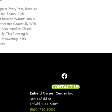
ular Every Year, Because
ilian Beauty. Rich
at Breathe Warmth Into A
llaborates Gracefully With
t Also Handles Classic
ly. This Flooring Is
Unwavering In It’s
ity.
CONTACT US
Enfield Carpet Center Inc
302 Enfield St
Enfield, CT 06082
(860) 746-9006