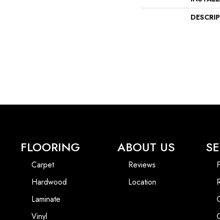
DESCRI
FLOORING
ABOUT US
SE
Carpet
Reviews
F
Hardwood
Location
Laminate
Vinyl