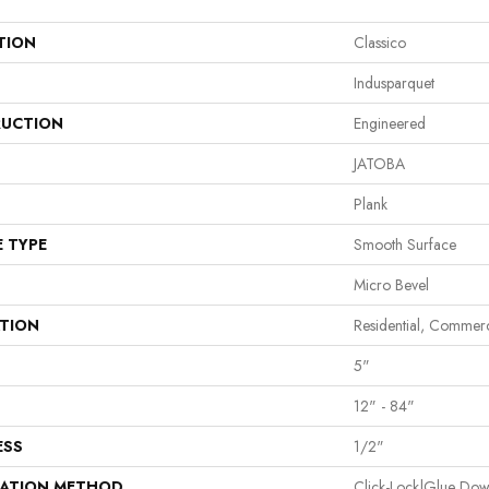
TION
Classico
Indusparquet
UCTION
Engineered
JATOBA
Plank
E TYPE
Smooth Surface
Micro Bevel
ATION
Residential, Commerc
5"
12" - 84"
ESS
1/2"
LATION METHOD
Click-Lock|Glue Do