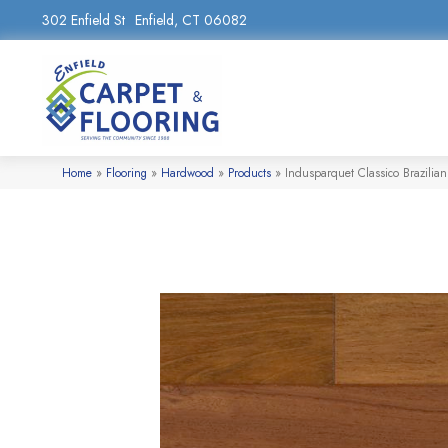
302 Enfield St
Enfield, CT 06082
Home
»
Flooring
»
Hardwood
»
Products
»
Indusparquet Classico Brazili