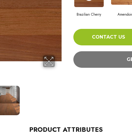
Brazilian Cherry
Amendoi
CONTACT US
G
PRODUCT ATTRIBUTES