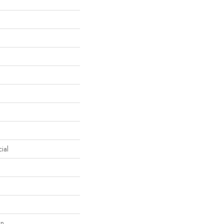
ial
wn