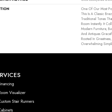
PTION
One Of Our Most Pop
This Is A Classic Braz
Traditional Tones Th
Room Instantly. It Co
Modern Furniture, Bu
And Antiques Graceful
Rooted In Greatness, 
Overwhelming Simplic
RVICES
inancing
Room Visualizer
Custom Stair Runners
Cabinets