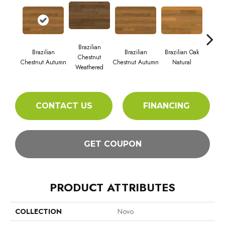
Brazilian
Brazi
Brazilian
Brazilian
Brazilian Oak
Chestnut
S
Chestnut Autumn
Chestnut Autumn
Natural
Weathered
CONTACT US
FINANCING
GET COUPON
PRODUCT ATTRIBUTES
COLLECTION
Novo