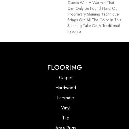
Guests With A Warmth That
Can Only Be Found Here. Our
Proprietary Staining Technique
Brings Out All The Color In This
Stunning Take On A Traditional
Favorite.
FLOORING
Carpet
Hardwood
Laminate
Vinyl
Tile
Area Rugs