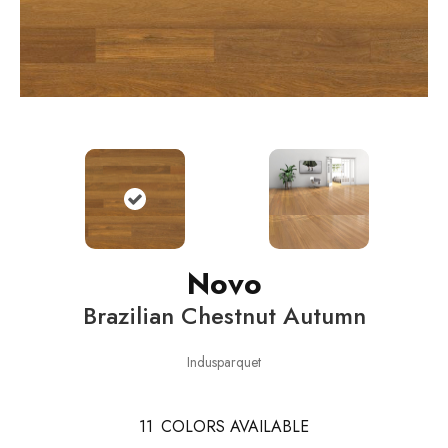
Novo
Brazilian Chestnut Autumn
Indusparquet
11
COLORS AVAILABLE