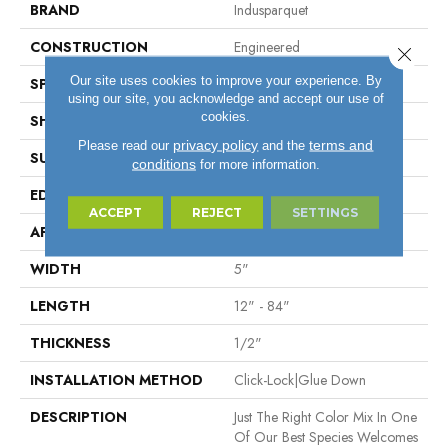
BRAND
Indusparquet
CONSTRUCTION
Engineered
Close 
Our site uses cookies to improve your experience. By
SPECIES
SUCUPIRA
using our site, you acknowledge and accept our use of
cookies.
SHAPE
Plank
privacy policy
terms and
Please read our
and the
SURFACE TYPE
Brushed Surface
conditions
for more information.
EDGE
Micro Bevel
ACCEPT
REJECT
SETTINGS
APPLICATION
Residential, Commercial
WIDTH
5"
LENGTH
12" - 84"
THICKNESS
1/2"
INSTALLATION METHOD
Click-Lock|Glue Down
DESCRIPTION
Just The Right Color Mix In One
Of Our Best Species Welcomes