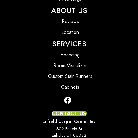
ABOUT US
Reviews
Location
SERVICES
Financing
Room Visualizer
Custom Stair Runners
Cabinets
CONTACT US
Enfield Carpet Center Inc
302 Enfield St
Enfield, CT 06082