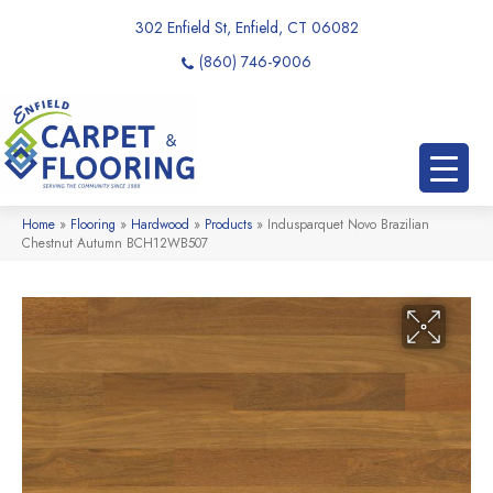
302 Enfield St, Enfield, CT 06082
(860) 746-9006
Home
»
Flooring
»
Hardwood
»
Products
»
Indusparquet Novo Brazilian
Chestnut Autumn BCH12WB507