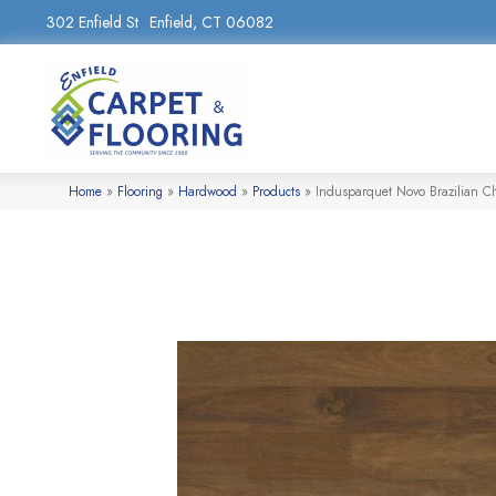
302 Enfield St
Enfield, CT 06082
Home
»
Flooring
»
Hardwood
»
Products
»
Indusparquet Novo Brazilian