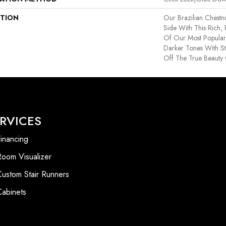
PTION
Our Brazilian Chest
Side With This Rich,
Of Our Most Popular
Darker Tones With S
Off The True Beauty 
RVICES
inancing
Room Visualizer
Custom Stair Runners
Cabinets