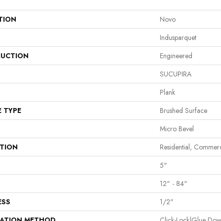
TION
Novo
Indusparquet
UCTION
Engineered
SUCUPIRA
Plank
E TYPE
Brushed Surface
Micro Bevel
ATION
Residential, Commerc
5"
12" - 84"
ESS
1/2"
LATION METHOD
Click-Lock|Glue Do