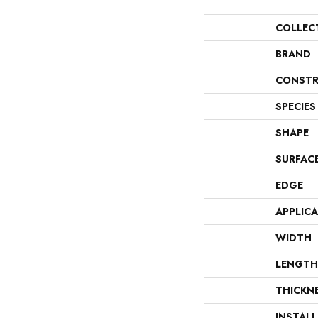
COLLEC
BRAND
CONSTR
SPECIES
SHAPE
SURFAC
EDGE
APPLIC
WIDTH
LENGTH
THICKN
INSTAL