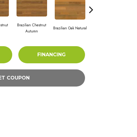
stnut
Brazilian Chestnut
Bra
Brazilian Oak Natural
Brazilian Oak Slate
Autumn
FINANCING
ET COUPON