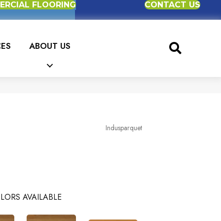
RCIAL FLOORING
CONTACT US
CES
ABOUT US
Indusparquet
LORS AVAILABLE