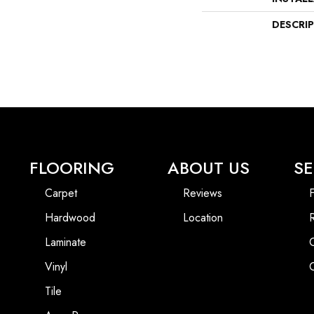
DESCRI
FLOORING
ABOUT US
SE
Carpet
Reviews
F
Hardwood
Location
Laminate
Vinyl
Tile