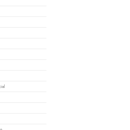
ial
wn