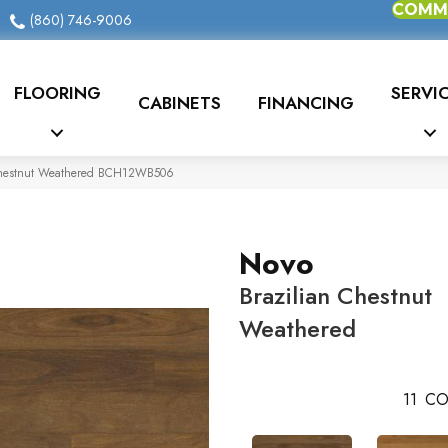
COMME
(860) 746-9006
FLOORING
SERVI
CABINETS
FINANCING
 Chestnut Weathered BCH12WB506
Novo
Brazilian Chestnut
Weathered
11
CO