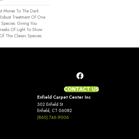
nut Moves To The Dark
 Robust Treatment Of One
 Species. Giving You
treaks Of Light To Show
Of This Classic Species.
CONTACT US
Enfield Carpet Center Inc
302 Enfield St
Enfield, CT 06082
(860) 746-9006