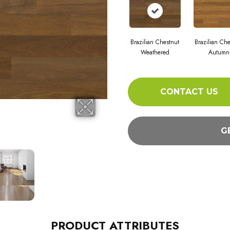
Brazilian Chestnut
Brazilian Che
Weathered
Autumn
CONTACT US
G
PRODUCT ATTRIBUTES