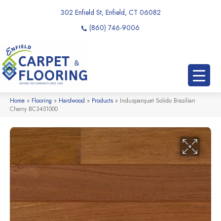
302 Enfield St, Enfield, CT 06082
(860) 746-9006
Home
»
Flooring
»
Hardwood
»
Products
»
Indusparquet Solido Brazilian
Cherry BC3451000