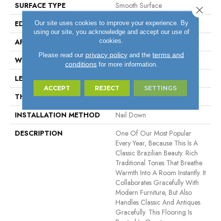
SURFACE TYPE
Smooth Surface
Close 
EDGE
Micro Bevel
Our site uses cookies to improve your experience. By
using our site, you acknowledge and accept our use of
cookies.
APPLICATION
Residential, Commercial
privacy policy
terms and
Please read our
and the
WIDTH
5.5"
conditions
for more information.
LENGTH
11" - 84"
ACCEPT
REJECT
SETTINGS
THICKNESS
3/4"
INSTALLATION METHOD
Nail Down
DESCRIPTION
One Of Our Most Popular
Every Year, Because This Is A
Classic Brazilian Beauty. Rich
Traditional Tones That Breathe
Warmth Into A Room Instantly. It
Collaborates Gracefully With
Modern Furniture, But Also
Handles Classic And Antiques
Gracefully. This Flooring Is