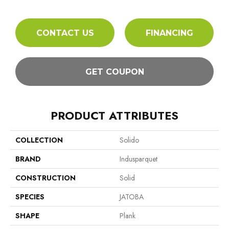
CONTACT US
FINANCING
GET COUPON
PRODUCT ATTRIBUTES
COLLECTION
Solido
BRAND
Indusparquet
CONSTRUCTION
Solid
SPECIES
JATOBA
SHAPE
Plank