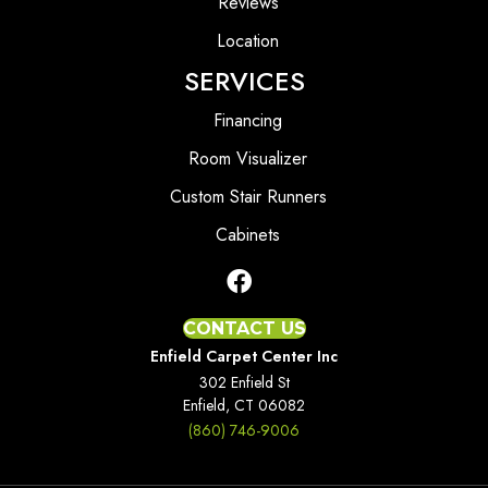
Reviews
Location
SERVICES
Financing
Room Visualizer
Custom Stair Runners
Cabinets
CONTACT US
Enfield Carpet Center Inc
302 Enfield St
Enfield, CT 06082
(860) 746-9006