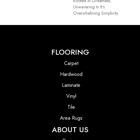
Rooted In Greatness,
Unwavering In It’s
Overwhelming Simplicity.
FLOORING
Carpet
Hardwood
Laminate
Vinyl
Tile
Area Rugs
ABOUT US