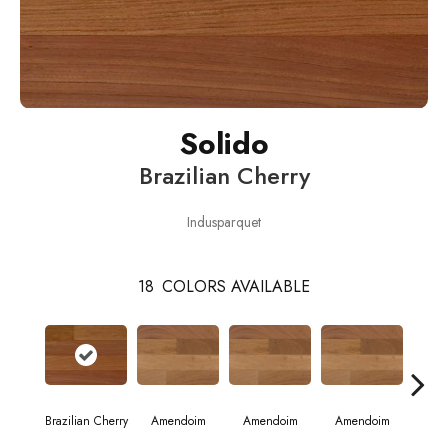
Solido
Brazilian Cherry
Indusparquet
18
COLORS AVAILABLE
Brazilian Cherry
Amendoim
Amendoim
Amendoim
Brazil