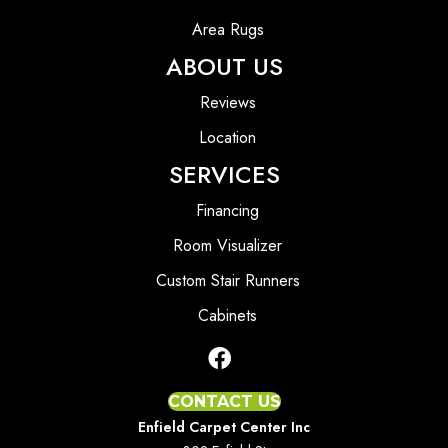
Area Rugs
ABOUT US
Reviews
Location
SERVICES
Financing
Room Visualizer
Custom Stair Runners
Cabinets
CONTACT US
Enfield Carpet Center Inc