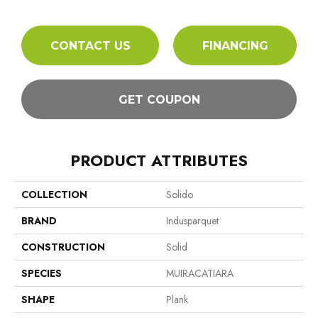
CONTACT US
FINANCING
GET COUPON
PRODUCT ATTRIBUTES
COLLECTION
Solido
BRAND
Indusparquet
CONSTRUCTION
Solid
SPECIES
MUIRACATIARA
SHAPE
Plank