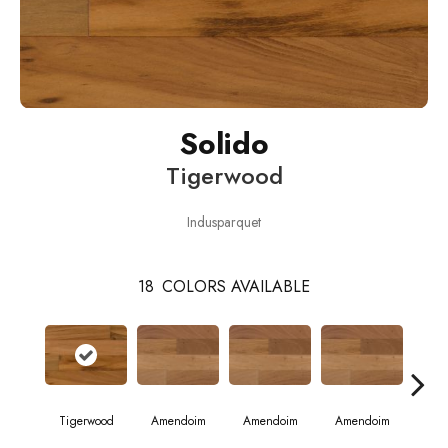
Solido
Tigerwood
Indusparquet
18
COLORS AVAILABLE
Tigerwood
Amendoim
Amendoim
Amendoim
Brazil