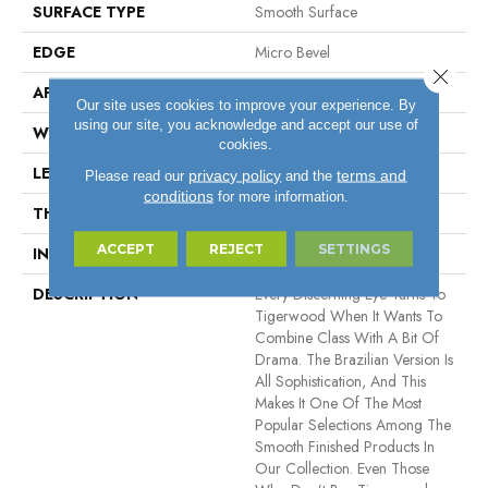
SURFACE TYPE
Smooth Surface
EDGE
Micro Bevel
Close 
APPLICATION
Residential, Commercial
Our site uses cookies to improve your experience. By
using our site, you acknowledge and accept our use of
WIDTH
5.5"
cookies.
LENGTH
11" - 84"
privacy policy
terms and
Please read our
and the
conditions
for more information.
THICKNESS
3/4"
ACCEPT
REJECT
SETTINGS
INSTALLATION METHOD
Nail Down
DESCRIPTION
Every Discerning Eye Turns To
Tigerwood When It Wants To
Combine Class With A Bit Of
Drama. The Brazilian Version Is
All Sophistication, And This
Makes It One Of The Most
Popular Selections Among The
Smooth Finished Products In
Our Collection. Even Those