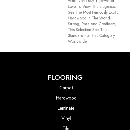
Who Don’t Buy Tigerwood
Love To View The Elegance,
See The Most Famously Exotic
Hardwood In The World.
Strong, Rare And Confident,
This Selection Sets The
Standard For This Category
Worldwide.
FLOORING
Carpet
Hardwood
Laminate
Vinyl
Tile