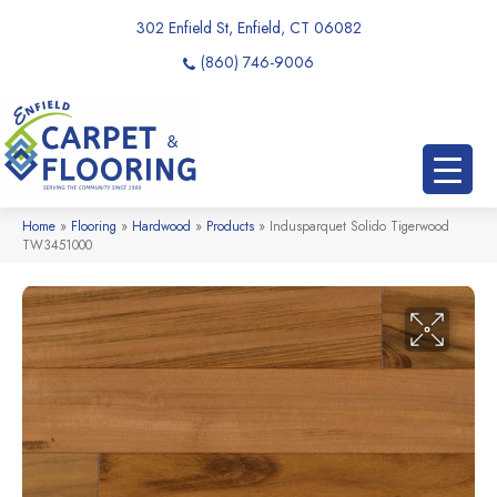
302 Enfield St, Enfield, CT 06082
(860) 746-9006
Home
»
Flooring
»
Hardwood
»
Products
»
Indusparquet Solido Tigerwood
TW3451000