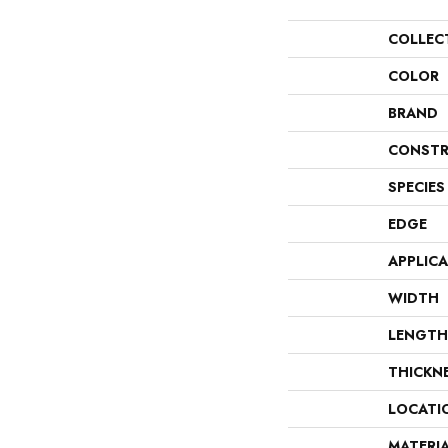
COLLEC
COLOR
BRAND
CONSTR
SPECIES
EDGE
APPLIC
WIDTH
LENGTH
THICKN
LOCATI
MATERI