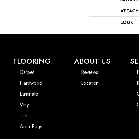
ATTACH
LOOK
FLOORING
ABOUT US
SE
Carpet
Reviews
F
Hardwood
Location
Laminate
Vinyl
Tile
Area Rugs