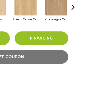
ak
French Canvas Oak
Champagne Oak
Cellar Door Oak
FINANCING
ET COUPON