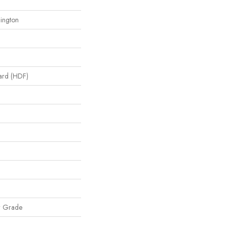
lington
oard (HDF)
w Grade