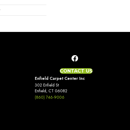
r
CONTACT US
Enfield Carpet Center Inc
302 Enfield St
Enfield, CT 06082
(860) 746-9006