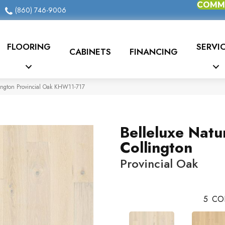
COMME
(860) 746-9006
FLOORING
SERVI
CABINETS
FINANCING
lington Provincial Oak KHW11-717
Belleluxe Natu
Collington
Provincial Oak
5
CO