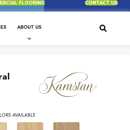
RCIAL FLOORING
CONTACT US
CES
ABOUT US
ral
LORS AVAILABLE