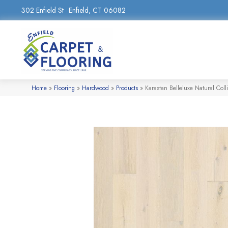
302 Enfield St
Enfield, CT 06082
Home
»
Flooring
»
Hardwood
»
Products
»
Karastan Belleluxe Natural Col