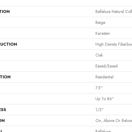
TION
Belleluxe Natural Col
Beige
Karastan
UCTION
High Density Fiberb
Oak
Eased/Eased
ATION
Residential
7.5"
Up To 86"
ESS
1/2"
ON
On, Above Or Belo
AL
Belleluxe