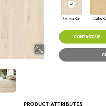
Provincial Oak
Corked O
CONTACT US
G
PRODUCT ATTRIBUTES