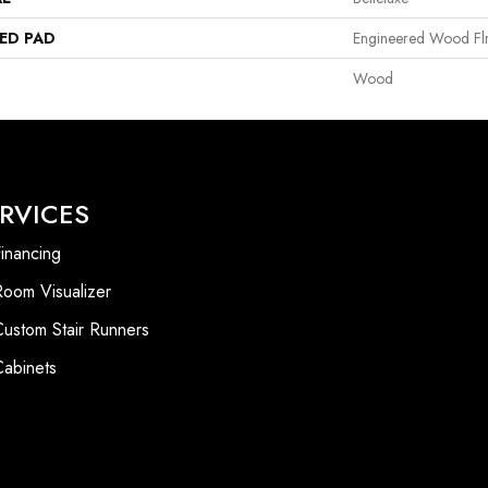
ED PAD
Engineered Wood Fl
Wood
RVICES
inancing
Room Visualizer
Custom Stair Runners
Cabinets