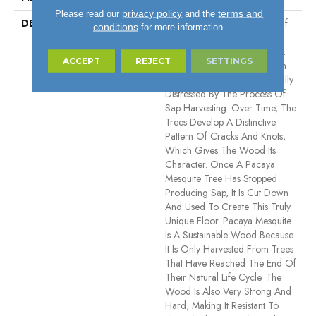
privacy policy
terms and
Please read our
and the
DESCRIPTION
Pacaya Mesquite Is A Type Of
conditions
for more information.
Wood That Is Known For Its
Unique Beauty And Durability.
ACCEPT
REJECT
SETTINGS
The Wood Is Harvested From
Trees That Have Been Naturally
Distressed By The Process Of
Sap Harvesting. Over Time, The
Trees Develop A Distinctive
Pattern Of Cracks And Knots,
Which Gives The Wood Its
Character. Once A Pacaya
Mesquite Tree Has Stopped
Producing Sap, It Is Cut Down
And Used To Create This Truly
Unique Floor. Pacaya Mesquite
Is A Sustainable Wood Because
It Is Only Harvested From Trees
That Have Reached The End Of
Their Natural Life Cycle. The
Wood Is Also Very Strong And
Hard, Making It Resistant To