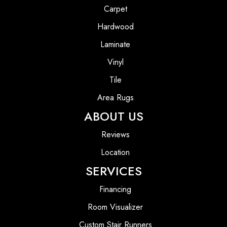
Carpet
Hardwood
Laminate
Vinyl
Tile
Area Rugs
ABOUT US
Reviews
Location
SERVICES
Financing
Room Visualizer
Custom Stair Runners