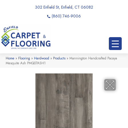
302 Enfield St, Enfield, CT 06082
(860) 746-9006
Home
»
Flooring
»
Hardwood
»
Products
»
Mannington Handcrafted Pacaya
Mesquite Ash PMQ07ASH1