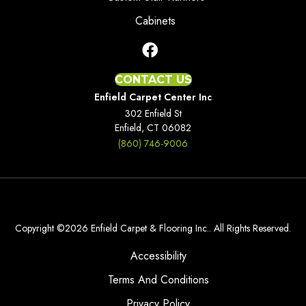
Cabinets
CONTACT US
Enfield Carpet Center Inc
302 Enfield St
Enfield, CT 06082
(860) 746-9006
Copyright ©2026 Enfield Carpet & Flooring Inc.. All Rights Reserved.
Accessibility
Terms And Conditions
Privacy Policy