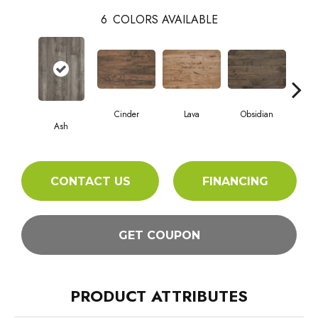
6
COLORS AVAILABLE
Cinder
Lava
Obsidian
Pu
Ash
CONTACT US
FINANCING
GET COUPON
PRODUCT ATTRIBUTES