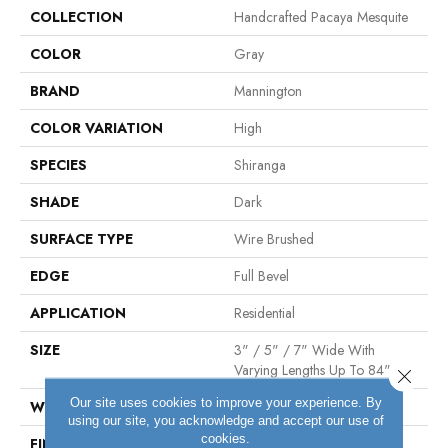
COLLECTION
Handcrafted Pacaya Mesquite
COLOR
Gray
BRAND
Mannington
COLOR VARIATION
High
SPECIES
Shiranga
SHADE
Dark
SURFACE TYPE
Wire Brushed
EDGE
Full Bevel
APPLICATION
Residential
SIZE
3" / 5" / 7" Wide With
Varying Lengths Up To 84"
Close 
Our site uses cookies to improve your experience. By
WIDTH
3/5/7"
using our site, you acknowledge and accept our use of
cookies.
FINISH COATING
Matte