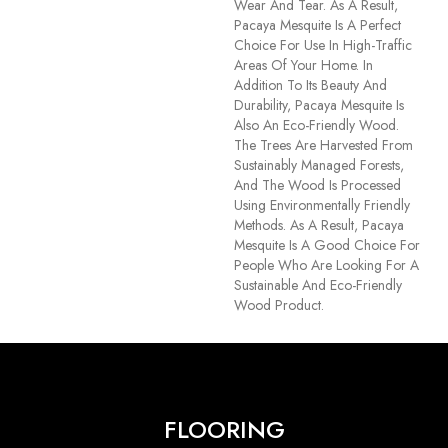
Wear And Tear. As A Result,
Pacaya Mesquite Is A Perfect
Choice For Use In High-Traffic
Areas Of Your Home. In
Addition To Its Beauty And
Durability, Pacaya Mesquite Is
Also An Eco-Friendly Wood.
The Trees Are Harvested From
Sustainably Managed Forests,
And The Wood Is Processed
Using Environmentally Friendly
Methods. As A Result, Pacaya
Mesquite Is A Good Choice For
People Who Are Looking For A
Sustainable And Eco-Friendly
Wood Product.
FLOORING