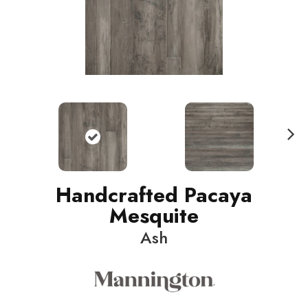
N
ext
Handcrafted Pacaya
Mesquite
Ash