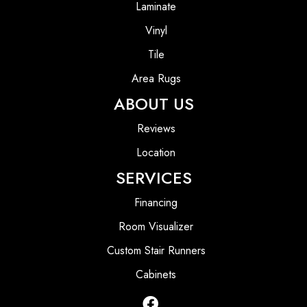
Laminate
Vinyl
Tile
Area Rugs
ABOUT US
Reviews
Location
SERVICES
Financing
Room Visualizer
Custom Stair Runners
Cabinets