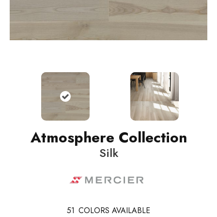
Atmosphere Collection
Silk
51
COLORS AVAILABLE