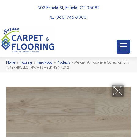
302 Enfield St, Enfield, CT 06082
(860) 746-9006
Home
»
Flooring
»
Hardwood
»
Products
»
Mercier Atmosphere Collection Silk
TMSPHRCLLCTNWHTSHSLKNGNRD12