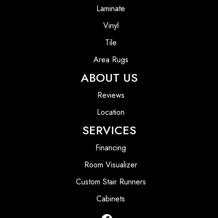
Laminate
Vinyl
Tile
Area Rugs
ABOUT US
Reviews
Location
SERVICES
Financing
Room Visualizer
Custom Stair Runners
Cabinets