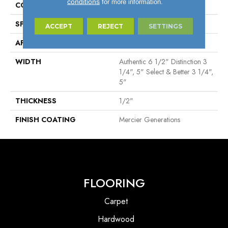
conditions
for more information.
CONSTRUCTION
Engineered
SPECIES
Hard Maple
ACCEPT
REJECT
SETTINGS
APPLICATION
Residential
WIDTH
Authentic 6 1/2" Distinction 3
1/4", 5" Select & Better 3 1/4",
5"
THICKNESS
1/2"
FINISH COATING
Mercier Generations
FLOORING
Carpet
Hardwood