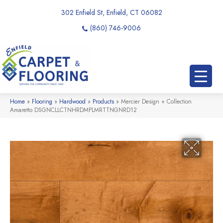
302 Enfield St, Enfield, CT 06082
(860) 746-9006
Home
»
Flooring
»
Hardwood
»
Products
»
Mercier Design + Collection
Amaretto DSGNCLLCTNHRDMPLMRTTNGNRD12