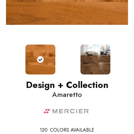
Design + Collection
Amaretto
120
COLORS AVAILABLE