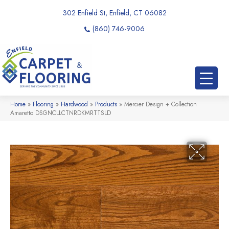
302 Enfield St, Enfield, CT 06082
(860) 746-9006
Home
»
Flooring
»
Hardwood
»
Products
»
Mercier Design + Collection
Amaretto DSGNCLLCTNRDKMRTTSLD