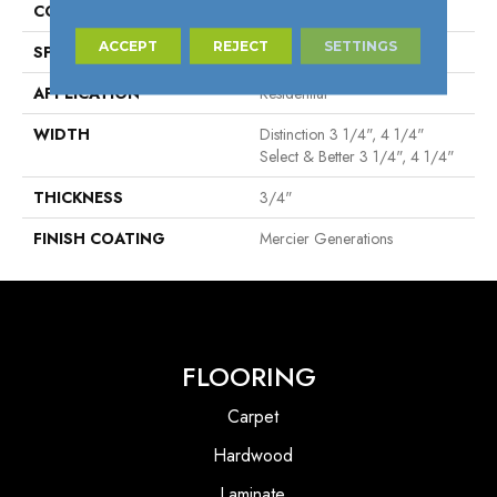
CONSTRUCTION
Solid
ACCEPT
REJECT
SETTINGS
SPECIES
Red Oak
APPLICATION
Residential
WIDTH
Distinction 3 1/4", 4 1/4"
Select & Better 3 1/4", 4 1/4"
THICKNESS
3/4"
FINISH COATING
Mercier Generations
FLOORING
Carpet
Hardwood
Laminate