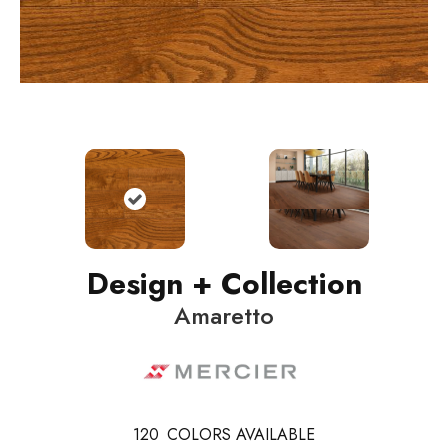
Design + Collection
Amaretto
120
COLORS AVAILABLE