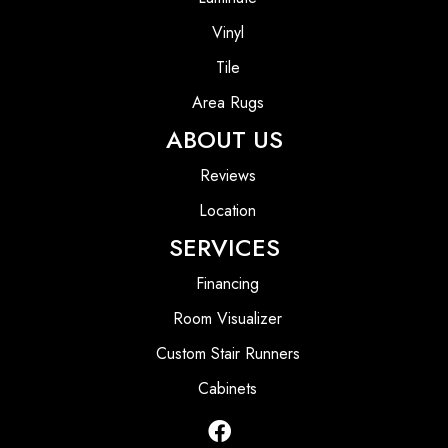
Vinyl
Tile
Area Rugs
ABOUT US
Reviews
Location
SERVICES
Financing
Room Visualizer
Custom Stair Runners
Cabinets