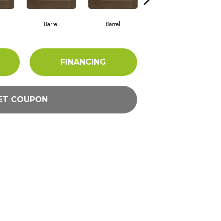
Barrel
Barrel
Barista
FINANCING
ET COUPON