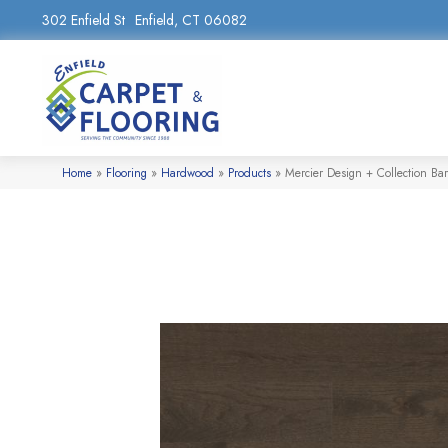
302 Enfield St
Enfield, CT 06082
Home
»
Flooring
»
Hardwood
»
Products
»
Mercier Design + Collection