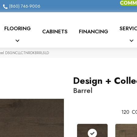
COMME
(860) 746-9006
FLOORING
SERVI
CABINETS
FINANCING
 Barrel DSGNCLLCTNRDKBRRLSLD
Design + Colle
Barrel
120
C