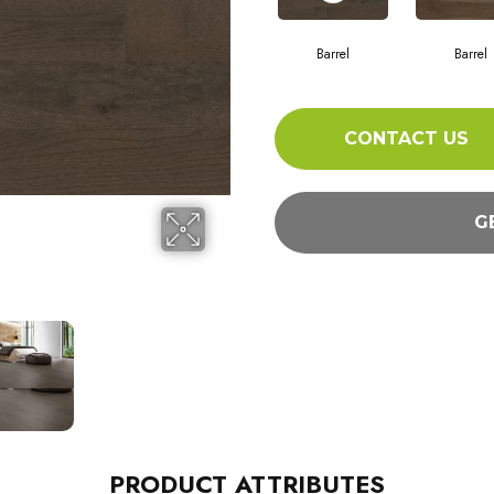
Barrel
Barrel
CONTACT US
G
PRODUCT ATTRIBUTES