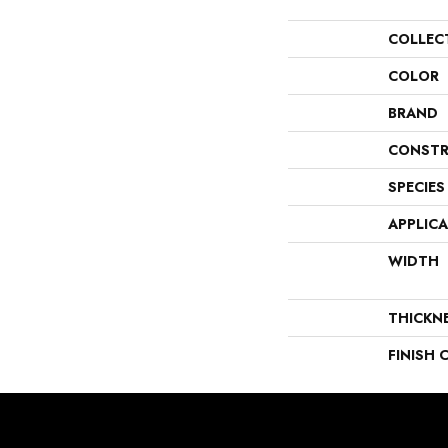
COLLEC
COLOR
BRAND
CONSTR
SPECIES
APPLIC
WIDTH
THICKN
FINISH 