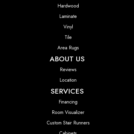
Hardwood
Laminate
Vinyl
Tile
Area Rugs
ABOUT US
Reviews
Location
SERVICES
Financing
Room Visualizer
Custom Stair Runners
Cabinets