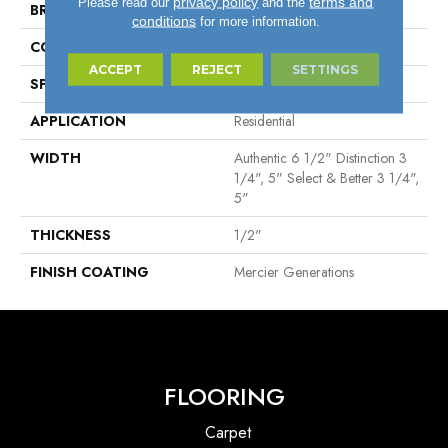
privacy policy
terms and
Please read our
and the
BRAND
Mercier
conditions
for more information.
CONSTRUCTION
Engineered
ACCEPT
REJECT
SETTINGS
SPECIES
Hard Maple
APPLICATION
Residential
WIDTH
Authentic 6 1/2" Distinction 3
1/4", 5" Select & Better 3 1/4",
5"
THICKNESS
1/2"
FINISH COATING
Mercier Generations
FLOORING
Carpet