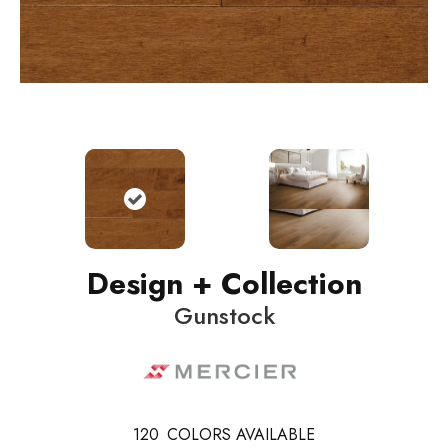
Design + Collection
Gunstock
120
COLORS AVAILABLE