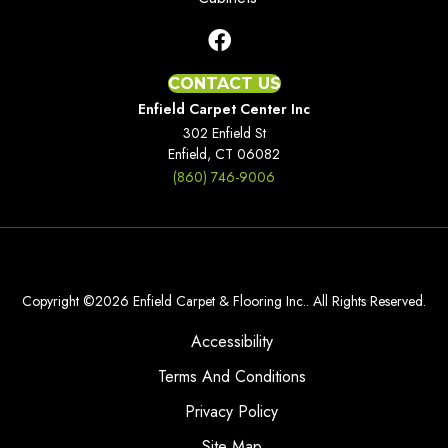
CONTACT US
Enfield Carpet Center Inc
302 Enfield St
Enfield, CT 06082
(860) 746-9006
Copyright ©2026 Enfield Carpet & Flooring Inc.. All Rights Reserved.
Accessibility
Terms And Conditions
Privacy Policy
Site Map