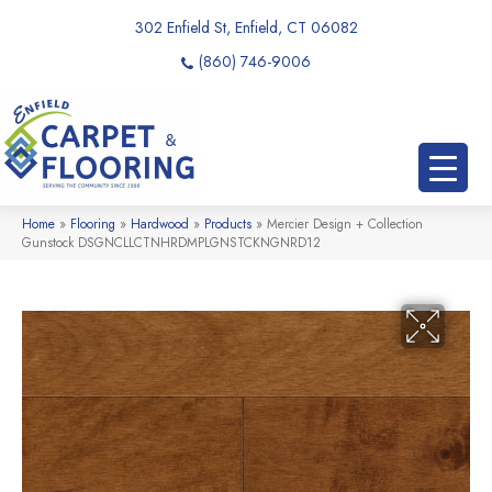
302 Enfield St, Enfield, CT 06082
(860) 746-9006
Home
»
Flooring
»
Hardwood
»
Products
»
Mercier Design + Collection
Gunstock DSGNCLLCTNHRDMPLGNSTCKNGNRD12