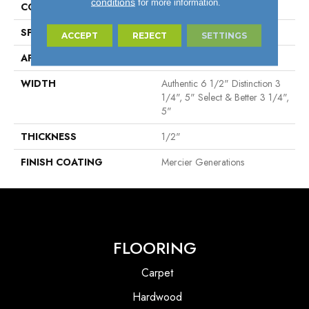
conditions
for more information.
CONSTRUCTION
Engineered
SPECIES
Red Oak
ACCEPT
REJECT
SETTINGS
APPLICATION
Residential
WIDTH
Authentic 6 1/2" Distinction 3
1/4", 5" Select & Better 3 1/4",
5"
THICKNESS
1/2"
FINISH COATING
Mercier Generations
FLOORING
Carpet
Hardwood