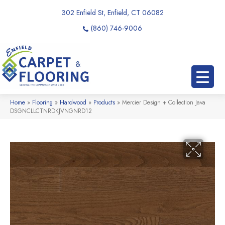
302 Enfield St, Enfield, CT 06082
(860) 746-9006
Home
»
Flooring
»
Hardwood
»
Products
»
Mercier Design + Collection Java
DSGNCLLCTNRDKJVNGNRD12