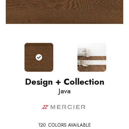
Design + Collection
Java
120
COLORS AVAILABLE