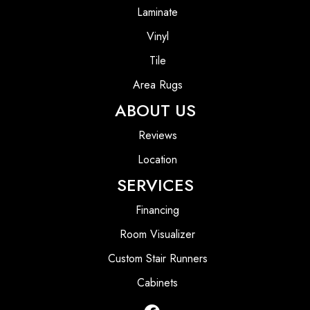
Laminate
Vinyl
Tile
Area Rugs
ABOUT US
Reviews
Location
SERVICES
Financing
Room Visualizer
Custom Stair Runners
Cabinets