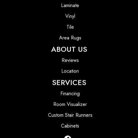
Laminate
Vinyl
Tile
Area Rugs
ABOUT US
Reviews
Location
SERVICES
Financing
Room Visualizer
Custom Stair Runners
Cabinets