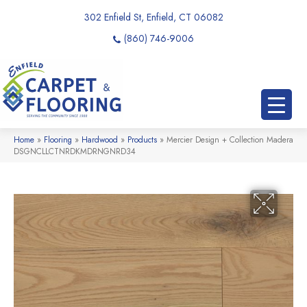
302 Enfield St, Enfield, CT 06082
(860) 746-9006
Home
»
Flooring
»
Hardwood
»
Products
»
Mercier Design + Collection Madera
DSGNCLLCTNRDKMDRNGNRD34