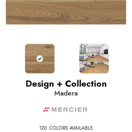
Design + Collection
Madera
120
COLORS AVAILABLE