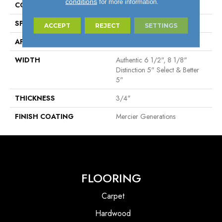
conditions
for more information.
CONSTRUCTION
Engineered
SPECIES
Red Oak
ACCEPT
REJECT
SETTINGS
APPLICATION
Residential
WIDTH
Authentic 6 1/2", 8 1/8"
Distinction 5" Select & Better
5"
THICKNESS
3/4"
FINISH COATING
Mercier Generations
FLOORING
Carpet
Hardwood