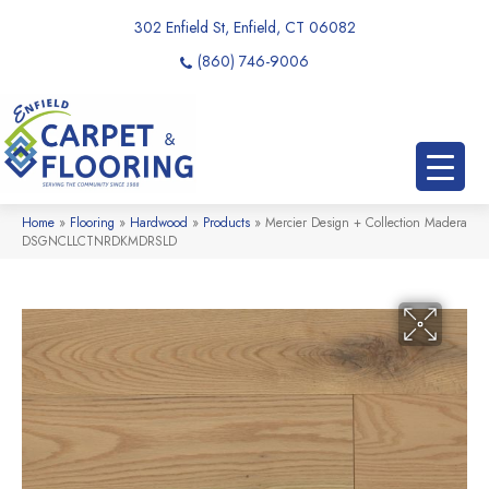
302 Enfield St, Enfield, CT 06082
(860) 746-9006
Home
»
Flooring
»
Hardwood
»
Products
»
Mercier Design + Collection Madera
DSGNCLLCTNRDKMDRSLD