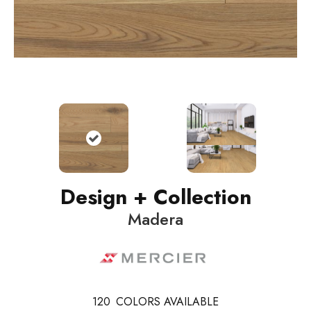
Design + Collection
Madera
120
COLORS AVAILABLE