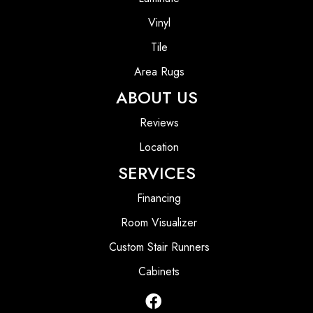
Vinyl
Tile
Area Rugs
ABOUT US
Reviews
Location
SERVICES
Financing
Room Visualizer
Custom Stair Runners
Cabinets