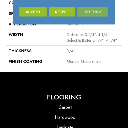
CONSTRUCTION
Solid
ACCEPT
REJECT
SETTINGS
SPECIES
Red Oak
APPLICATION
Residential
WIDTH
Distinction 3 1/4", 4 1/4"
Select & Better 3 1/4", 4 1/4"
THICKNESS
3/4"
FINISH COATING
Mercier Generations
FLOORING
Carpet
Hardwood
Laminate