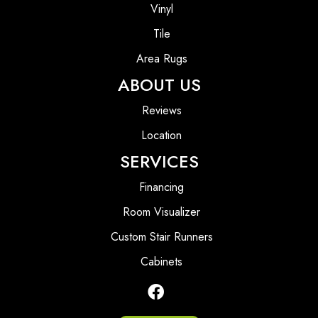
Vinyl
Tile
Area Rugs
ABOUT US
Reviews
Location
SERVICES
Financing
Room Visualizer
Custom Stair Runners
Cabinets