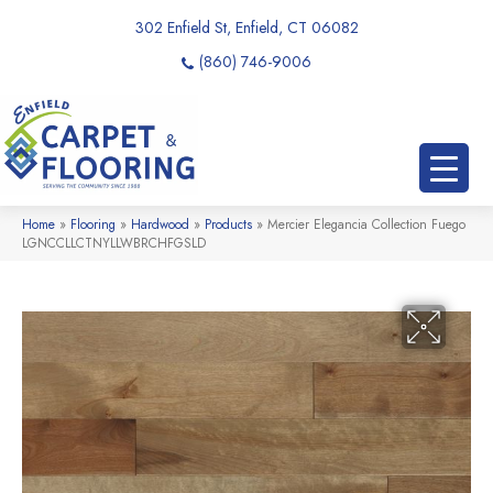
302 Enfield St, Enfield, CT 06082
(860) 746-9006
Home
»
Flooring
»
Hardwood
»
Products
»
Mercier Elegancia Collection Fuego
LGNCCLLCTNYLLWBRCHFGSLD