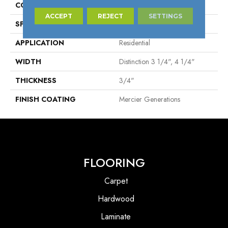
CONSTRUCTION
Solid
ACCEPT
REJECT
SETTINGS
SPECIES
Yellow Birch
APPLICATION
Residential
WIDTH
Distinction 3 1/4", 4 1/4"
THICKNESS
3/4"
FINISH COATING
Mercier Generations
FLOORING
Carpet
Hardwood
Laminate