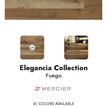
Elegancia Collection
Fuego
41
COLORS AVAILABLE