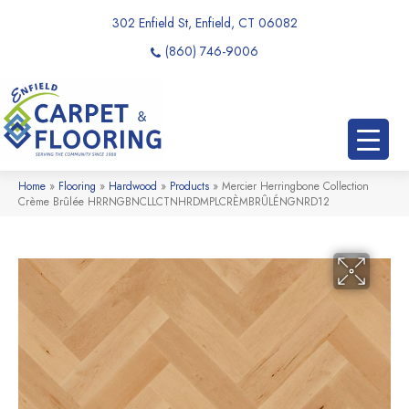
302 Enfield St, Enfield, CT 06082
(860) 746-9006
Home
»
Flooring
»
Hardwood
»
Products
»
Mercier Herringbone Collection
Crème Brûlée HRRNGBNCLLCTNHRDMPLCRÈMBRÛLÉNGNRD12