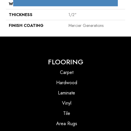
WIDTH
Distinction 5"
THICKNESS
1/2"
FINISH COATING
Mercier Generations
FLOORING
Carpet
Hardwood
Laminate
Vinyl
Tile
Area Rugs