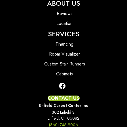
ABOUT US
Reviews
Location
SERVICES
Financing
Room Visualizer
Custom Stair Runners
Cabinets
CONTACT US
Enfield Carpet Center Inc
302 Enfield St
Enfield, CT 06082
(860) 746-9006