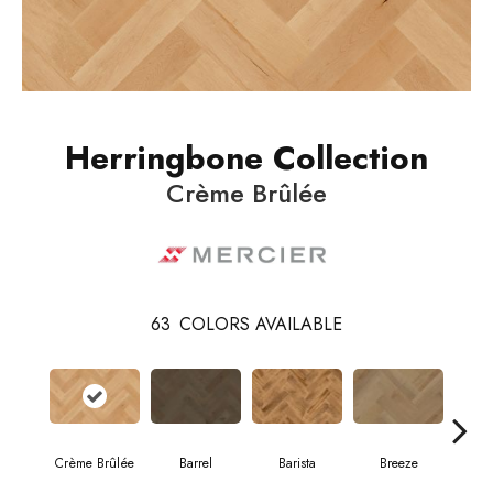
Herringbone Collection
Crème Brûlée
63
COLORS AVAILABLE
Crème Brûlée
Barrel
Barista
Breeze
Chocol