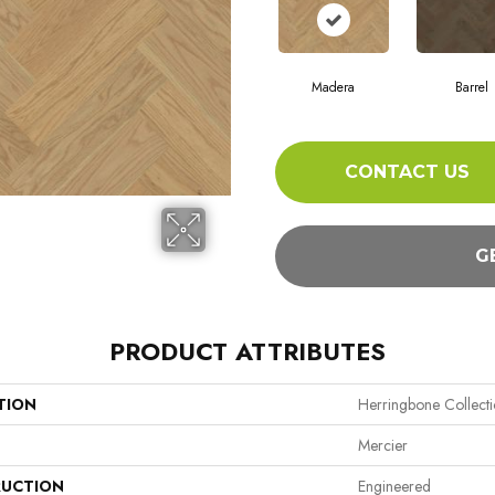
Madera
Barrel
CONTACT US
G
PRODUCT ATTRIBUTES
TION
Herringbone Collect
Mercier
UCTION
Engineered