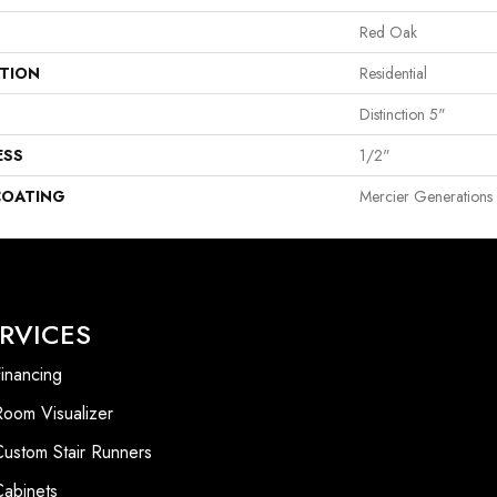
Red Oak
ATION
Residential
Distinction 5"
ESS
1/2"
COATING
Mercier Generations
RVICES
inancing
Room Visualizer
Custom Stair Runners
Cabinets