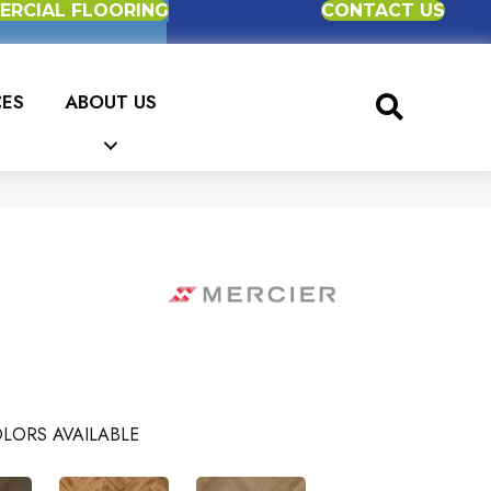
RCIAL FLOORING
CONTACT US
CES
ABOUT US
LORS AVAILABLE