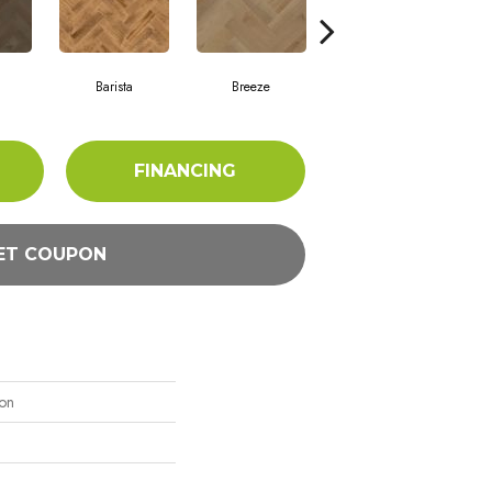
Barista
Breeze
Chocolate Brown
FINANCING
ET COUPON
ion