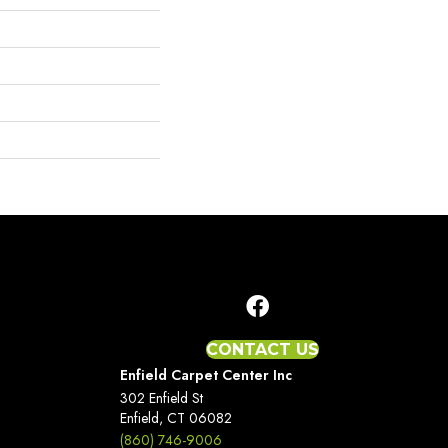
CONTACT US
Enfield Carpet Center Inc
302 Enfield St
Enfield, CT 06082
(860) 746-9006