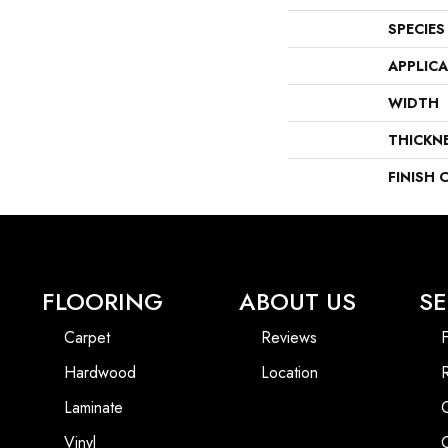
SPECIES
APPLIC
WIDTH
THICKN
FINISH 
FLOORING
ABOUT US
SE
Carpet
Reviews
F
Hardwood
Location
Laminate
Vinyl