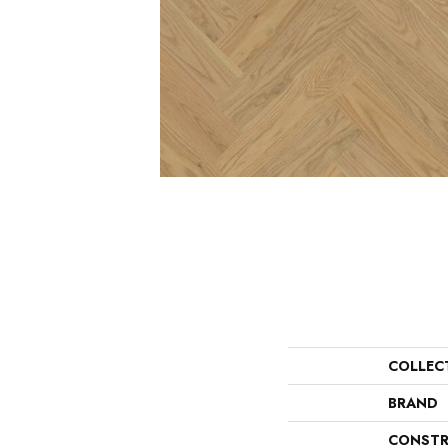
COLLEC
BRAND
CONSTR