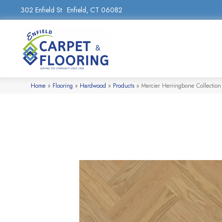
302 Enfield St
Enfield, CT 06082
Home
»
Flooring
»
Hardwood
»
Products
»
Mercier Herringbone Colle