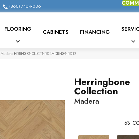
COMME
(860) 746-9006
FLOORING
SERVI
CABINETS
FINANCING
ction Madera HRRNGBNCLLCTNRDKMDRNGNRD12
Herringbone
Collection
Madera
63
CO