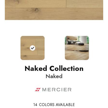
Naked Collection
Naked
14
COLORS AVAILABLE