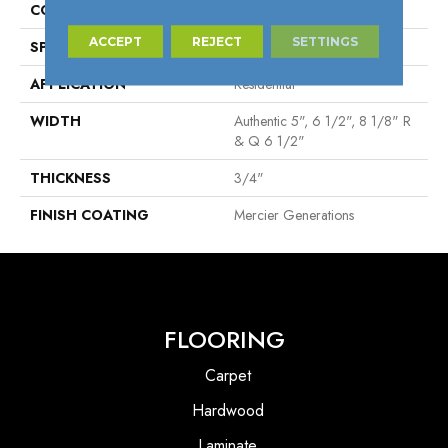
CONSTRUCTION
Engineered
ACCEPT
REJECT
SETTINGS
SPECIES
White Oak
APPLICATION
Residential
WIDTH
Authentic 5", 6 1/2", 8 1/8" R
& Q 6 1/2"
THICKNESS
3/4"
FINISH COATING
Mercier Generations
FLOORING
Carpet
Hardwood
Laminate