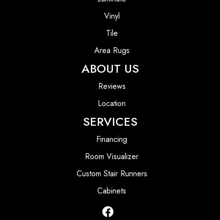
Vinyl
Tile
Area Rugs
ABOUT US
Reviews
Location
SERVICES
Financing
Room Visualizer
Custom Stair Runners
Cabinets