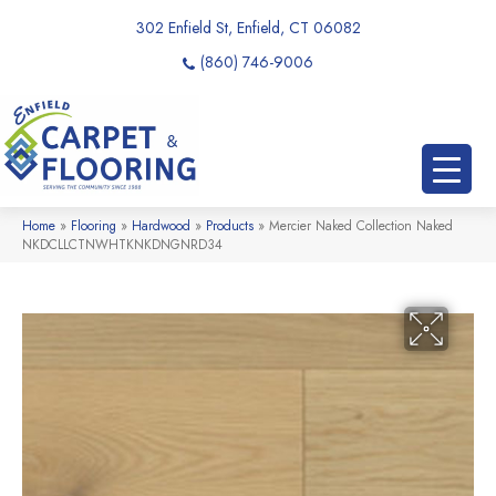
302 Enfield St, Enfield, CT 06082
(860) 746-9006
Home
»
Flooring
»
Hardwood
»
Products
»
Mercier Naked Collection Naked
NKDCLLCTNWHTKNKDNGNRD34