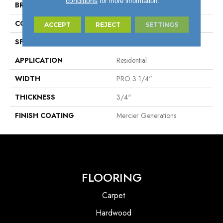
conditions
for more information.
BRAND
Mercier
CONSTRUCTION
Solid
ACCEPT
REJECT
SETTINGS
SPECIES
Red Oak
APPLICATION
Residential
WIDTH
PRO 3 1/4"
THICKNESS
3/4"
FINISH COATING
Mercier Generations
FLOORING
Carpet
Hardwood