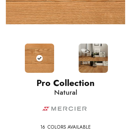
Pro Collection
Natural
16
COLORS AVAILABLE