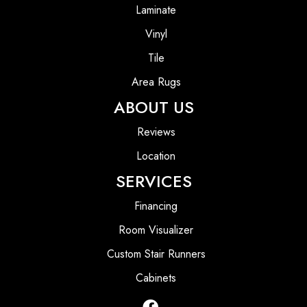
Laminate
Vinyl
Tile
Area Rugs
ABOUT US
Reviews
Location
SERVICES
Financing
Room Visualizer
Custom Stair Runners
Cabinets