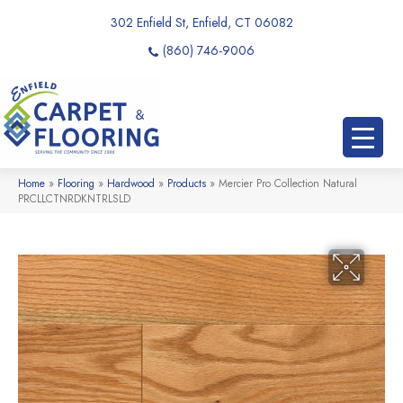
302 Enfield St, Enfield, CT 06082
(860) 746-9006
Home
»
Flooring
»
Hardwood
»
Products
»
Mercier Pro Collection Natural
PRCLLCTNRDKNTRLSLD